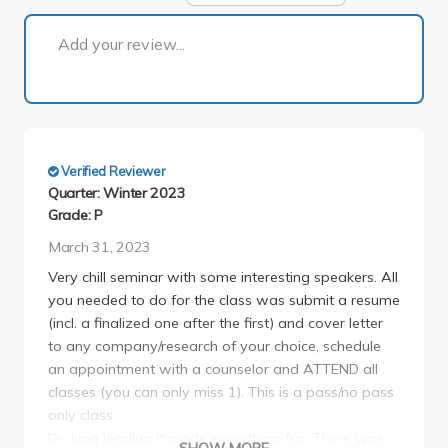
1 of 1
Add your review...
Verified Reviewer
Quarter: Winter 2023
Grade: P
March 31, 2023
Very chill seminar with some interesting speakers. All
you needed to do for the class was submit a resume
(incl. a finalized one after the first) and cover letter
to any company/research of your choice, schedule
an appointment with a counselor and ATTEND all
classes (you can only miss 1). This is a pass/no pass
only class.
Dr. Jung leading it made everything fun. There was