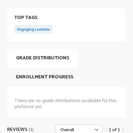
TOP TAGS
Engaging Lectures
GRADE DISTRIBUTIONS
ENROLLMENT PROGRESS
There are no grade distributions available for this
professor yet.
REVIEWS
(1)
Overall
1 of 1