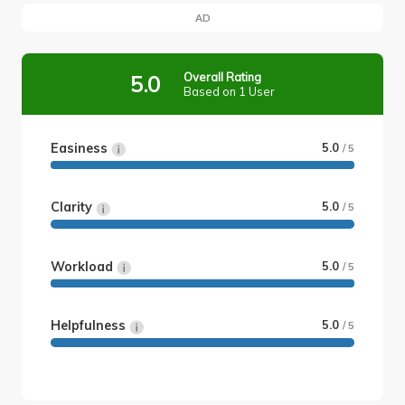
AD
Overall Rating
5.0
Based on 1 User
Easiness
5.0
/ 5
Clarity
5.0
/ 5
Workload
5.0
/ 5
Helpfulness
5.0
/ 5