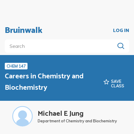
Bruinwalk
LOG IN
CHEM 147
Careers in Chemistry and
SAVE
Biochemistry
CLASS
Michael E Jung
Department of Chemistry and Biochemistry