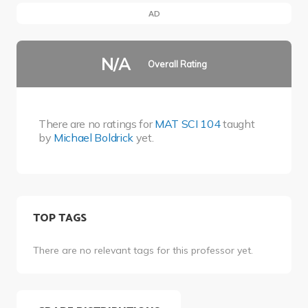
AD
N/A
Overall Rating
There are no ratings for
MAT SCI 104
taught
by
Michael Boldrick
yet.
TOP TAGS
There are no relevant tags for this professor yet.