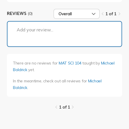
REVIEWS
(0)
Overall
1 of 1
1 of 1
Add your review...
There are no reviews for
MAT SCI 104
taught by
Michael
Boldrick
yet.
In the meantime, check out all reviews for
Michael
Boldrick
.
1 of 1