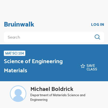
Bruinwalk
LOG IN
MAT SCI 104
Science of Engineering
SAVE
Materials
CLASS
Michael Boldrick
Department of Materials Science and
Engineering