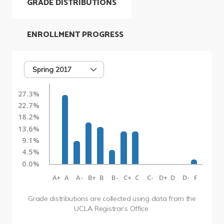
GRADE DISTRIBUTIONS
ENROLLMENT PROGRESS
Spring 2017
27.3%
22.7%
18.2%
13.6%
9.1%
4.5%
0.0%
A+
A
A-
B+
B
B-
C+
C
C-
D+
D
D-
F
Grade distributions are collected using data from the
UCLA Registrar’s Office.