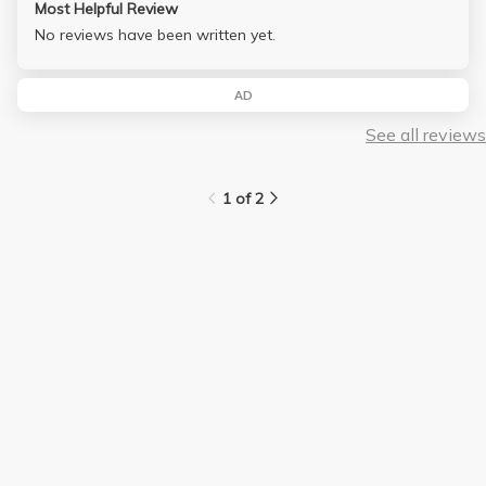
Most Helpful Review
No reviews have been written yet.
AD
See all reviews
1 of 2