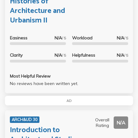
Histories of
us to respond to weekly pertaining to the lecture/reading
Architecture and
material but I was typically able to get through them just
Urbanism II
from skimming the readings for key info. No sit-down
exams, just 2 "midterm" papers and a final one. If you take
decent notes in lecture these are super easy and honestly
Easiness
N/A
Workload
N/A
/ 5
/ 5
fun to write if you choose a prompt you're interested in.
Clarity
N/A
Helpfulness
N/A
/ 5
/ 5
Most Helpful Review
No reviews have been written yet.
AD
Overall
ARCH&UD 30
N/A
Rating
Introduction to