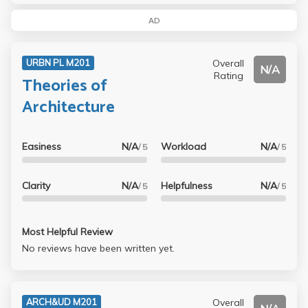
AD
Overall
URBN PL M201
N/A
Rating
Theories of
Architecture
Easiness
N/A
Workload
N/A
/ 5
/ 5
Clarity
N/A
Helpfulness
N/A
/ 5
/ 5
Most Helpful Review
No reviews have been written yet.
Overall
ARCH&UD M201