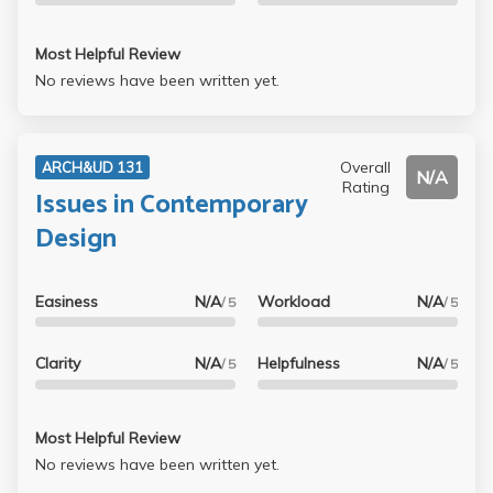
Most Helpful Review
No reviews have been written yet.
Overall
ARCH&UD 131
N/A
Rating
Issues in Contemporary
Design
Easiness
N/A
Workload
N/A
/ 5
/ 5
Clarity
N/A
Helpfulness
N/A
/ 5
/ 5
Most Helpful Review
No reviews have been written yet.