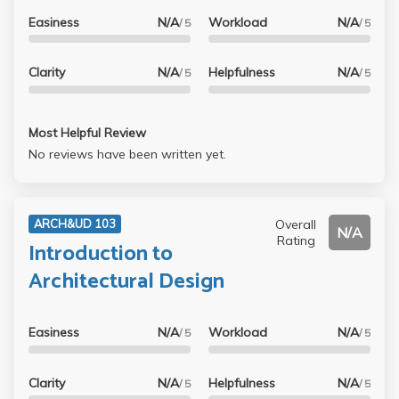
Easiness
N/A
Workload
N/A
/ 5
/ 5
Clarity
N/A
Helpfulness
N/A
/ 5
/ 5
Most Helpful Review
No reviews have been written yet.
Overall
ARCH&UD 103
N/A
Rating
Introduction to
Architectural Design
Easiness
N/A
Workload
N/A
/ 5
/ 5
Clarity
N/A
Helpfulness
N/A
/ 5
/ 5