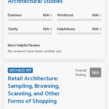
Architectural Studies
Easiness
N/A
Workload
N/A
/ 5
/ 5
Clarity
N/A
Helpfulness
N/A
/ 5
/ 5
Most Helpful Review
No reviews have been written yet.
Overall
ARCH&UD 98T
N/A
Rating
Retail Architecture:
Sampling, Browsing,
Scanning, and Other
Forms of Shopping