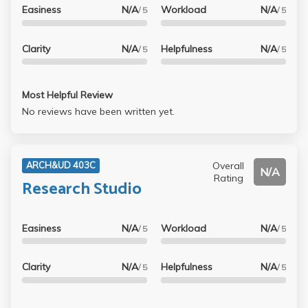
Easiness
N/A
Workload
N/A
/ 5
/ 5
Clarity
N/A
Helpfulness
N/A
/ 5
/ 5
Most Helpful Review
No reviews have been written yet.
Overall
ARCH&UD 403C
N/A
Rating
Research Studio
Easiness
N/A
Workload
N/A
/ 5
/ 5
Clarity
N/A
Helpfulness
N/A
/ 5
/ 5