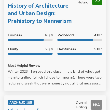
5.0
Rating
History of Architecture
and Urban Design:
Prehistory to Mannerism
Easiness
4.0
Workload
4.0
/ 5
/ 5
Clarity
5.0
Helpfulness
5.0
/ 5
/ 5
Most Helpful Review
Winter 2023 - I enjoyed this class –– It is kind of what got
me into anthro (which I chose to minor in). There were two
lectures a week that were honestly not all that necessary
to attend but I typically did because they were interesting.
I can't remember if they were recorded but I think it was
just audio? Grading was decently lenient and the
Overall
ARCH&UD 10B
N/A
workload wasn't too bad. There were a few questions for
Rating