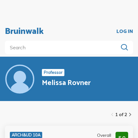
Bruinwalk
LOG IN
Professor
Melissa Rovner
1 of 2
Overall
ARCH&UD 10A