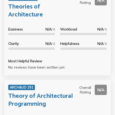
N/A
Rating
Theories of
Architecture
Easiness
N/A
Workload
N/A
/ 5
/ 5
Clarity
N/A
Helpfulness
N/A
/ 5
/ 5
Most Helpful Review
No reviews have been written yet.
Overall
ARCH&UD 291
N/A
Rating
Theory of Architectural
Programming