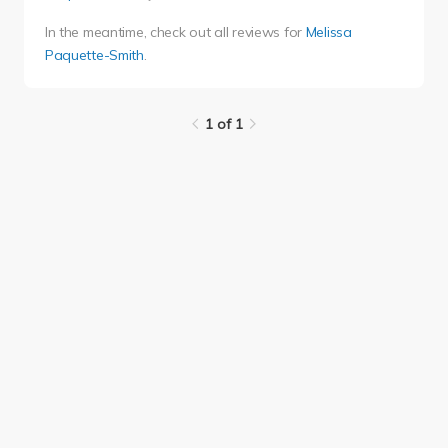
In the meantime, check out all reviews for
Melissa
Paquette-Smith
.
1 of 1