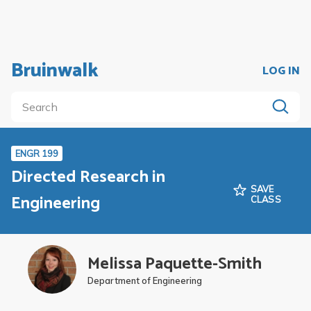
Bruinwalk
LOG IN
ENGR 199
Directed Research in
SAVE
Engineering
CLASS
Melissa Paquette-Smith
Department of Engineering