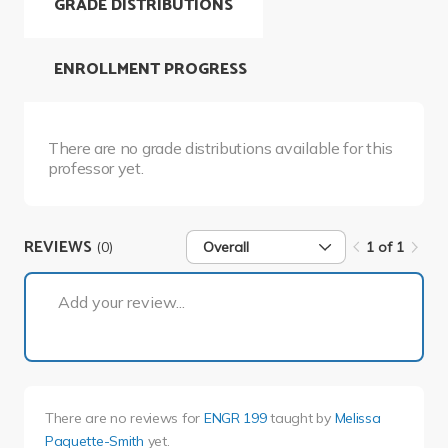
GRADE DISTRIBUTIONS
ENROLLMENT PROGRESS
There are no grade distributions available for this
professor yet.
REVIEWS
(0)
Overall
1 of 1
1 of 1
Add your review...
There are no reviews for
ENGR 199
taught by
Melissa
Paquette-Smith
yet.