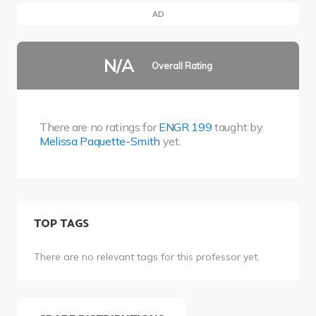
AD
N/A
Overall Rating
There are no ratings for
ENGR 199
taught by
Melissa Paquette-Smith
yet.
TOP TAGS
There are no relevant tags for this professor yet.