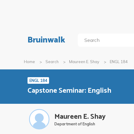
Bruinwalk
Home
Search
Maureen E. Shay
ENGL 184
ENGL 184
Capstone Seminar: English
Maureen E. Shay
Department of English