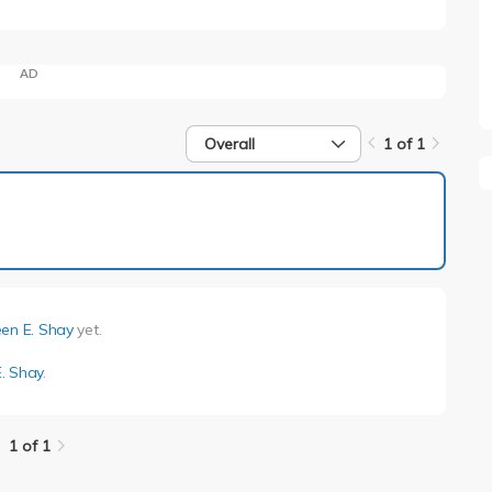
AD
Overall
1 of 1
1 of 1
en E. Shay
yet.
. Shay
.
1 of 1