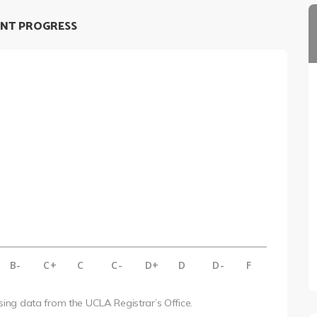
NT PROGRESS
B-
C+
C
C-
D+
D
D-
F
using data from the UCLA Registrar’s Office.