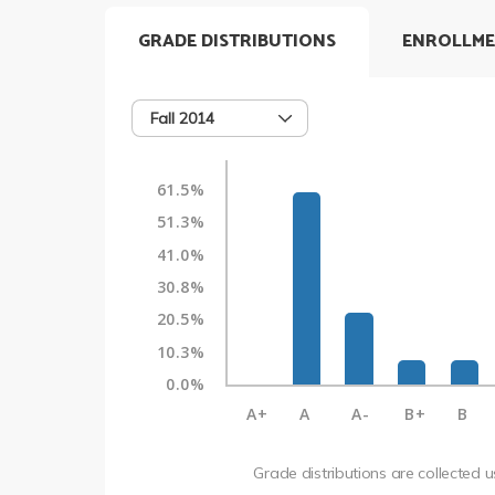
GRADE DISTRIBUTIONS
ENROLLME
Fall 2014
61.5%
51.3%
41.0%
30.8%
20.5%
10.3%
0.0%
A+
A
A-
B+
B
Grade distributions are collected 