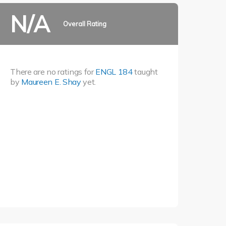
N/A
Overall Rating
There are no ratings for
ENGL 184
taught
by
Maureen E. Shay
yet.