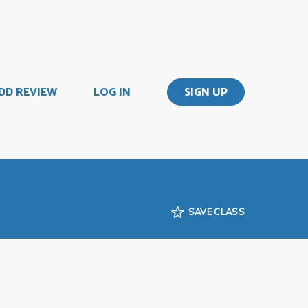
DD REVIEW
LOG IN
SIGN UP
SAVE CLASS