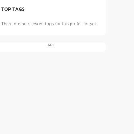
TOP TAGS
There are no relevant tags for this professor yet.
ADS