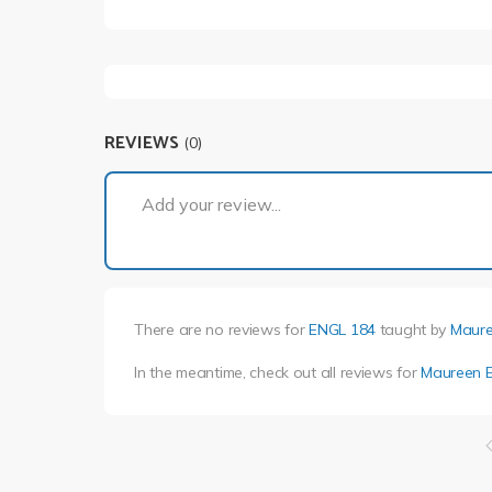
REVIEWS
(0)
Add your review...
There are no reviews for
ENGL 184
taught by
Maure
In the meantime, check out all reviews for
Maureen E