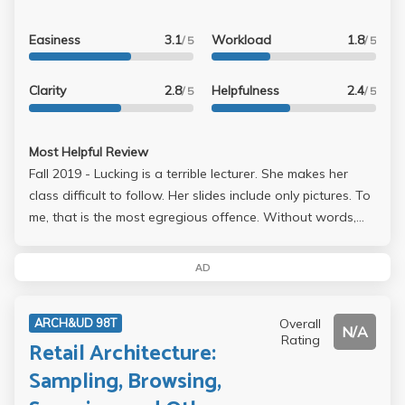
Easiness
3.1
Workload
1.8
/ 5
/ 5
Clarity
2.8
Helpfulness
2.4
/ 5
/ 5
Most Helpful Review
Fall 2019 - Lucking is a terrible lecturer. She makes her
class difficult to follow. Her slides include only pictures. To
me, that is the most egregious offence. Without words,
we don't follow her logic, see what points she wants to
emphasize, and generally don't follow her. We listen to
AD
her drone on and on, but we see no point in her words. It
turns into a garbled mess as we try to copy down what
Overall
ARCH&UD 98T
she says. There are no words in the slides to refer to in
N/A
Rating
Retail Architecture:
case we missed something she said, and we don't see all
the important points of the lecture, making it very difficult
Sampling, Browsing,
to connect all the ideas together. In addition, she makes