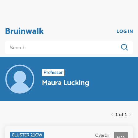
Bruinwalk
LOG IN
Professor
Maura Lucking
1 of 1
Overall
CLUSTER 21CW