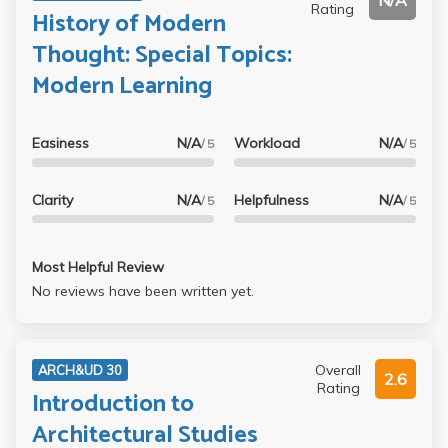
N/A
Rating
History of Modern
Thought: Special Topics:
Modern Learning
Easiness
N/A
Workload
N/A
/ 5
/ 5
Clarity
N/A
Helpfulness
N/A
/ 5
/ 5
Most Helpful Review
No reviews have been written yet.
Overall
ARCH&UD 30
2.6
Rating
Introduction to
Architectural Studies