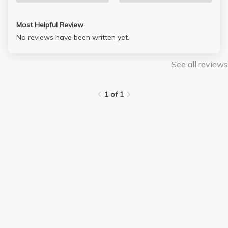
Most Helpful Review
No reviews have been written yet.
See all reviews
1 of 1