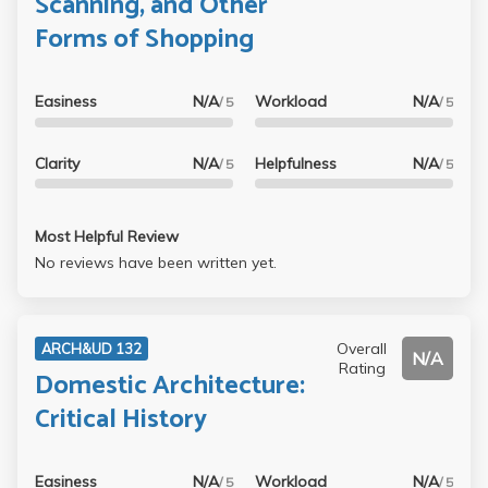
Scanning, and Other
studying for her tests unnecessarily tedious. She makes us
Forms of Shopping
memorize about 50 slides with each including a name of
piece, date, and name of artist. She tells us that she will
pick 4 of those to be included on the exam. Those are way
Easiness
N/A
Workload
N/A
/ 5
/ 5
too many slides to memorize specific details about them.
Lucking is clearly disconnected with the student.
Clarity
N/A
Helpfulness
N/A
/ 5
/ 5
Most Helpful Review
No reviews have been written yet.
Overall
ARCH&UD 132
N/A
Rating
Domestic Architecture:
Critical History
Easiness
N/A
Workload
N/A
/ 5
/ 5