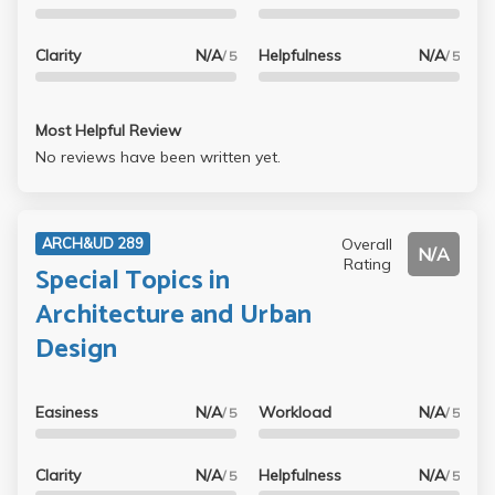
Clarity
N/A
Helpfulness
N/A
/ 5
/ 5
Most Helpful Review
No reviews have been written yet.
Overall
ARCH&UD 289
N/A
Rating
Special Topics in
Architecture and Urban
Design
Easiness
N/A
Workload
N/A
/ 5
/ 5
Clarity
N/A
Helpfulness
N/A
/ 5
/ 5