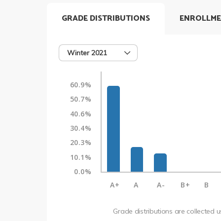
GRADE DISTRIBUTIONS
ENROLLME
Winter 2021
60.9%
50.7%
40.6%
30.4%
20.3%
10.1%
0.0%
A+
A
A-
B+
B
Grade distributions are collected 