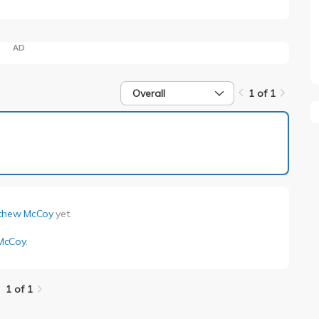
AD
Overall
1 of 1
1 of 1
thew McCoy
yet.
McCoy
.
1 of 1