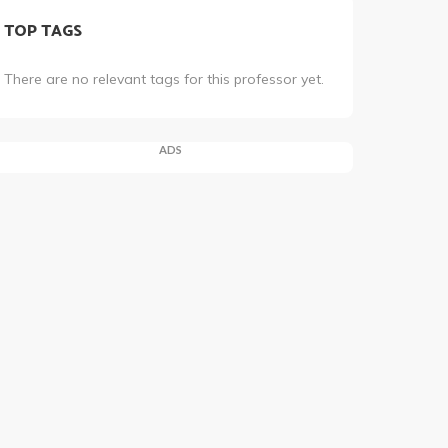
TOP TAGS
There are no relevant tags for this professor yet.
ADS