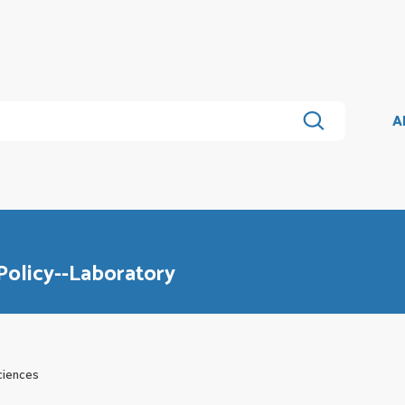
A
Policy--Laboratory
ciences