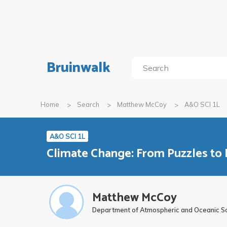
Bruinwalk
Home
Search
Matthew McCoy
A&O SCI 1L
A&O SCI 1L
Climate Change: From Puzzles to 
Matthew McCoy
Department of Atmospheric and Oceanic S