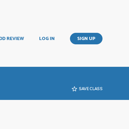
DD REVIEW
LOG IN
SIGN UP
SAVE CLASS