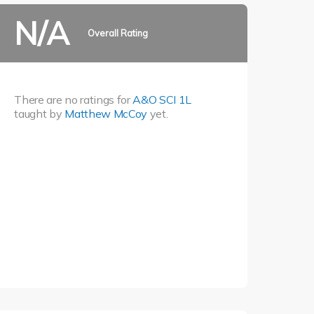
N/A
Overall Rating
There are no ratings for
A&O SCI 1L
taught by
Matthew McCoy
yet.