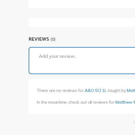
REVIEWS
(0)
Add your review...
There are no reviews for
A&O SCI 1L
taught by
Mat
In the meantime, check out all reviews for
Matthew 