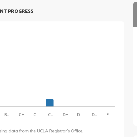
NT PROGRESS
B-
C+
C
C-
D+
D
D-
F
using data from the UCLA Registrar’s Office.