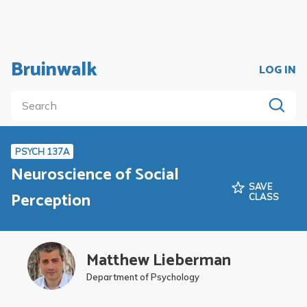
Bruinwalk
LOG IN
PSYCH 137A
Neuroscience of Social
SAVE
Perception
CLASS
Matthew Lieberman
Department of Psychology