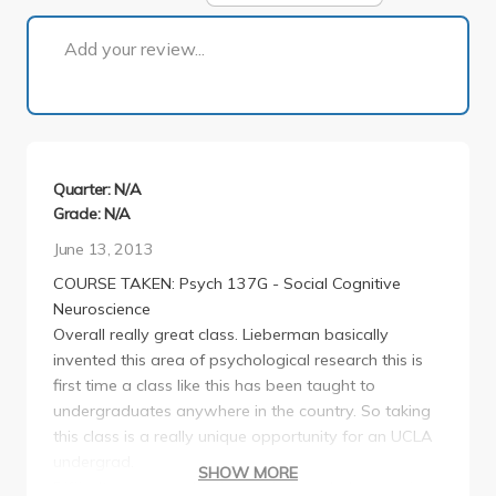
1 of 1
Add your review...
Quarter: N/A
Grade: N/A
June 13, 2013
COURSE TAKEN: Psych 137G - Social Cognitive
Neuroscience
Overall really great class. Lieberman basically
invented this area of psychological research this is
first time a class like this has been taught to
undergraduates anywhere in the country. So taking
this class is a really unique opportunity for an UCLA
undergrad.
SHOW MORE
Difficulty: as a graduating senior psychology major,