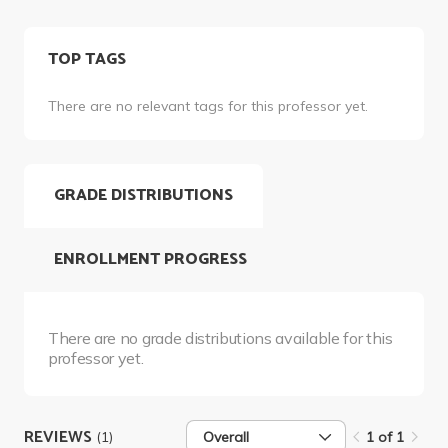
TOP TAGS
There are no relevant tags for this professor yet.
GRADE DISTRIBUTIONS
ENROLLMENT PROGRESS
There are no grade distributions available for this
professor yet.
REVIEWS
(1)
Overall
1 of 1