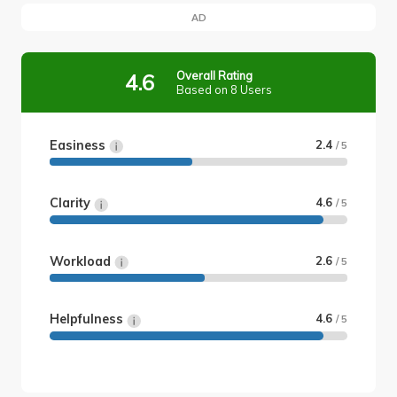
AD
Overall Rating
4.6
Based on 8 Users
Easiness
2.4
/ 5
Clarity
4.6
/ 5
Workload
2.6
/ 5
Helpfulness
4.6
/ 5