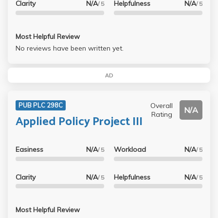
Clarity
N/A
Helpfulness
N/A
/ 5
/ 5
Most Helpful Review
No reviews have been written yet.
AD
Overall
PUB PLC 298C
N/A
Rating
Applied Policy Project III
Easiness
N/A
Workload
N/A
/ 5
/ 5
Clarity
N/A
Helpfulness
N/A
/ 5
/ 5
Most Helpful Review