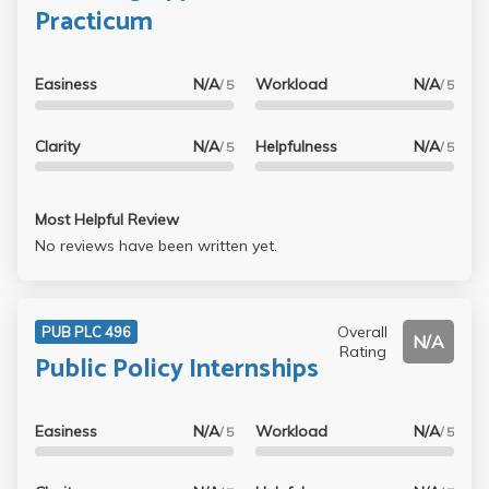
Practicum
Easiness
N/A
Workload
N/A
/ 5
/ 5
Clarity
N/A
Helpfulness
N/A
/ 5
/ 5
Most Helpful Review
No reviews have been written yet.
Overall
PUB PLC 496
N/A
Rating
Public Policy Internships
Easiness
N/A
Workload
N/A
/ 5
/ 5