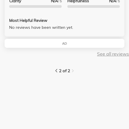
Clarity
N/A
Helpfulness
N/A
/ 5
/ 5
Most Helpful Review
No reviews have been written yet.
AD
See all reviews
2 of 2