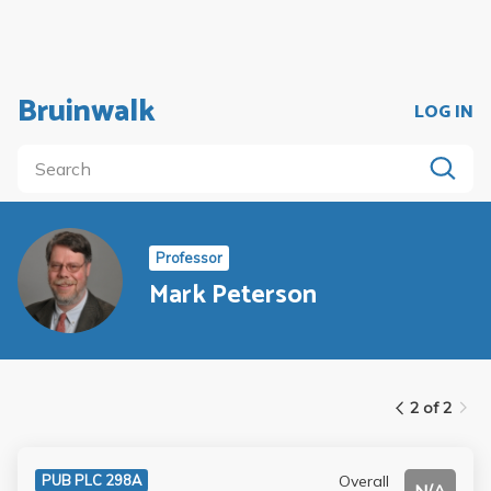
Bruinwalk
LOG IN
Professor
Mark Peterson
2 of 2
Overall
PUB PLC 298A