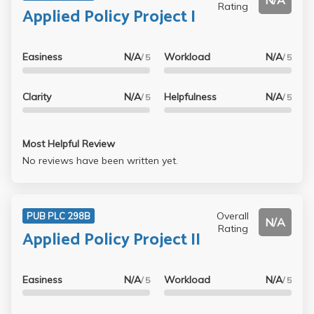
N/A
Rating
Applied Policy Project I
Easiness
N/A
Workload
N/A
/ 5
/ 5
Clarity
N/A
Helpfulness
N/A
/ 5
/ 5
Most Helpful Review
No reviews have been written yet.
Overall
PUB PLC 298B
N/A
Rating
Applied Policy Project II
Easiness
N/A
Workload
N/A
/ 5
/ 5