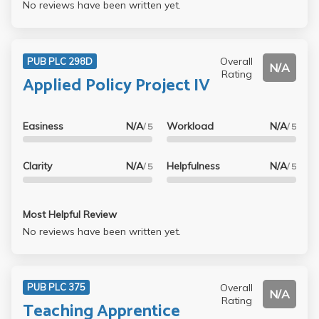
No reviews have been written yet.
Overall
PUB PLC 298D
N/A
Rating
Applied Policy Project IV
Easiness
N/A
Workload
N/A
/ 5
/ 5
Clarity
N/A
Helpfulness
N/A
/ 5
/ 5
Most Helpful Review
No reviews have been written yet.
Overall
PUB PLC 375
N/A
Rating
Teaching Apprentice