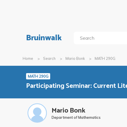
Bruinwalk
Home
Search
Mario Bonk
MATH 290G
MATH 290G
Participating Seminar: Current Lit
Mario Bonk
Department of Mathematics