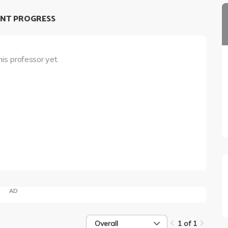
NT PROGRESS
his professor yet.
AD
Overall
1 of 1