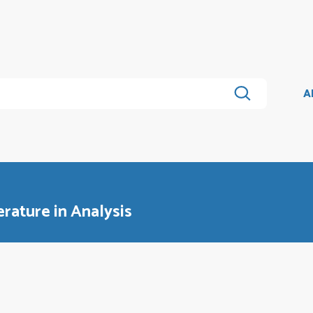
A
erature in Analysis