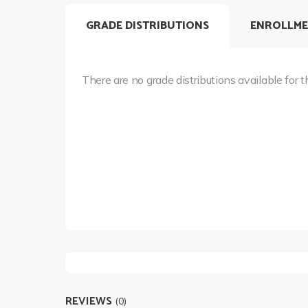
GRADE DISTRIBUTIONS
ENROLLME
There are no grade distributions available for t
REVIEWS
(0)