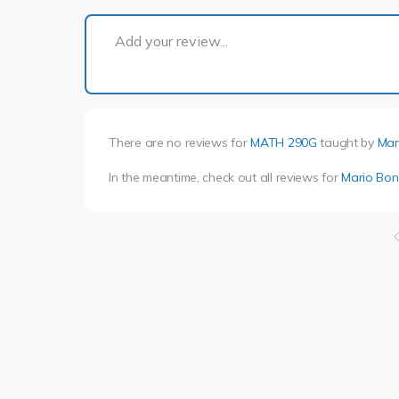
Add your review...
There are no reviews for
MATH 290G
taught by
Mar
In the meantime, check out all reviews for
Mario Bon