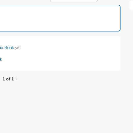
1 of 1
io Bonk
yet.
k
.
1 of 1