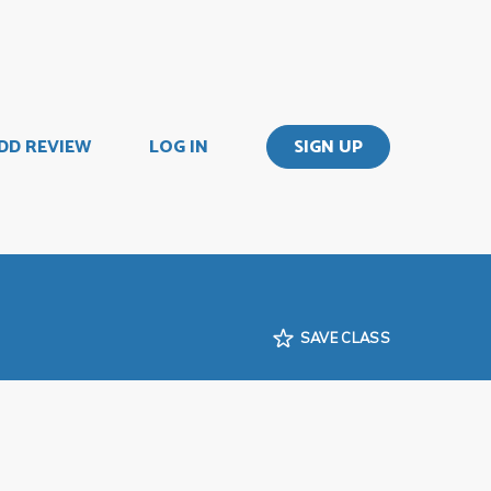
DD REVIEW
LOG IN
SIGN UP
SAVE CLASS