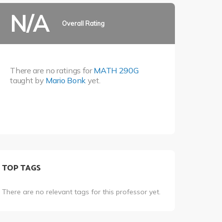
N/A
Overall Rating
There are no ratings for
MATH 290G
taught by
Mario Bonk
yet.
TOP TAGS
There are no relevant tags for this professor yet.