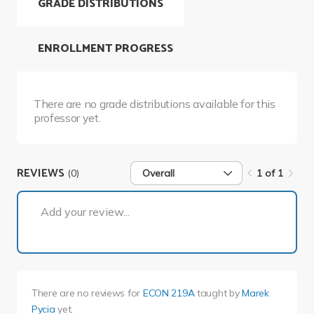
GRADE DISTRIBUTIONS
ENROLLMENT PROGRESS
There are no grade distributions available for this
professor yet.
REVIEWS
(0)
Overall
1 of 1
1 of 1
Add your review...
There are no reviews for
ECON 219A
taught by
Marek
Pycia
yet.