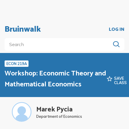
Bruinwalk
LOG IN
ECON 219A
Workshop: Economic Theory and
SAVE
Mathematical Economics
CLASS
Marek Pycia
Department of Economics