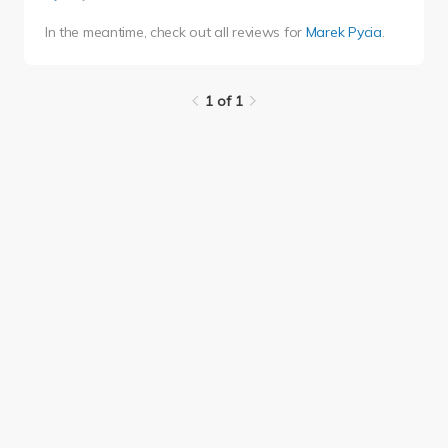
In the meantime, check out all reviews for
Marek Pycia
.
1 of 1