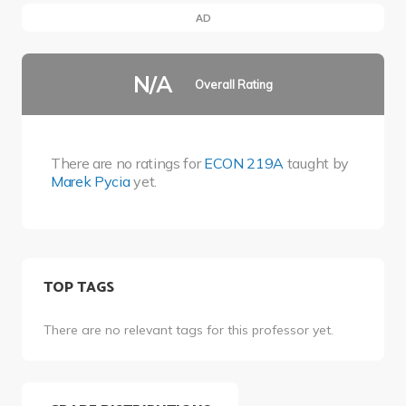
AD
N/A
Overall Rating
There are no ratings for
ECON 219A
taught by
Marek Pycia
yet.
TOP TAGS
There are no relevant tags for this professor yet.