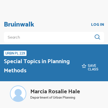
Bruinwalk
LOG IN
URBN PL 229
Special Topics in Planning
SAVE
Methods
CLASS
Marcia Rosalie Hale
Department of Urban Planning