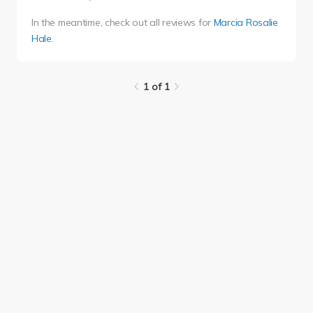
In the meantime, check out all reviews for
Marcia Rosalie
Hale
.
1 of 1