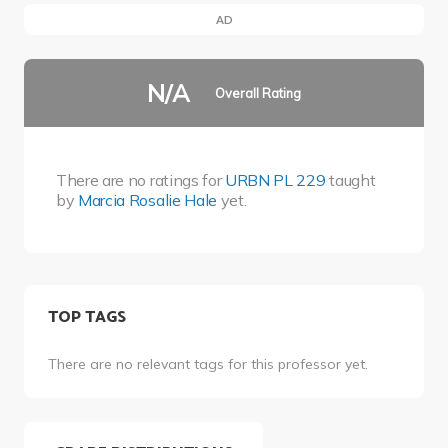
AD
N/A
Overall Rating
There are no ratings for
URBN PL 229
taught
by
Marcia Rosalie Hale
yet.
TOP TAGS
There are no relevant tags for this professor yet.