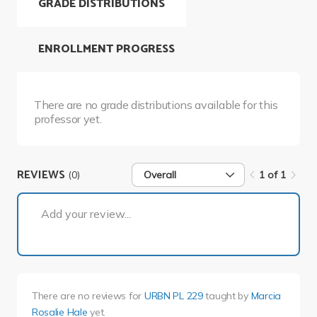
GRADE DISTRIBUTIONS
ENROLLMENT PROGRESS
There are no grade distributions available for this
professor yet.
REVIEWS
(0)
Overall
1 of 1
1 of 1
Add your review...
There are no reviews for
URBN PL 229
taught by
Marcia
Rosalie Hale
yet.