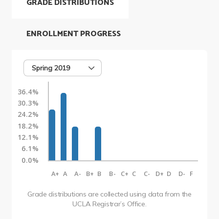
GRADE DISTRIBUTIONS
ENROLLMENT PROGRESS
Spring 2019
36.4%
30.3%
24.2%
18.2%
12.1%
6.1%
0.0%
A+
A
A-
B+
B
B-
C+
C
C-
D+
D
D-
F
Grade distributions are collected using data from the
UCLA Registrar’s Office.