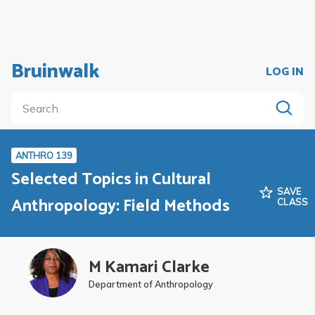
Bruinwalk
LOG IN
ANTHRO 139
Selected Topics in Cultural
SAVE
Anthropology: Field Methods
CLASS
M Kamari Clarke
Department of Anthropology