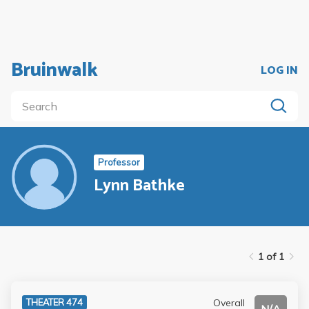
Bruinwalk
LOG IN
Professor
Lynn Bathke
1 of 1
Overall
THEATER 474