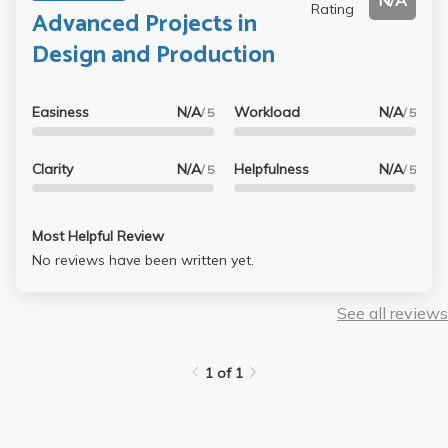
N/A
Rating
Advanced Projects in
Design and Production
Easiness
N/A
Workload
N/A
/ 5
/ 5
Clarity
N/A
Helpfulness
N/A
/ 5
/ 5
Most Helpful Review
No reviews have been written yet.
See all reviews
1 of 1