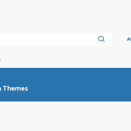
A
B
an Themes