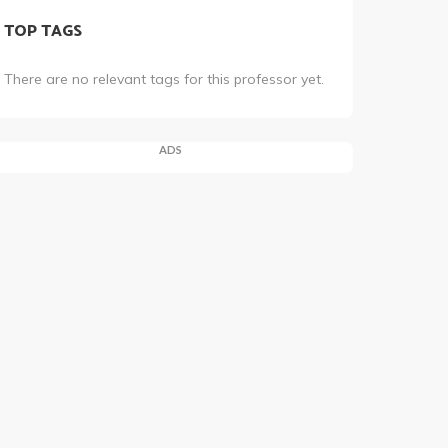
TOP TAGS
There are no relevant tags for this professor yet.
ADS