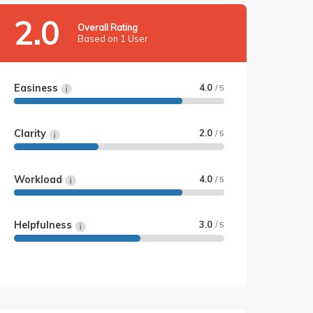
2.0
Overall Rating
Based on 1 User
Easiness
4.0
/ 5
Clarity
2.0
/ 5
Workload
4.0
/ 5
Helpfulness
3.0
/ 5