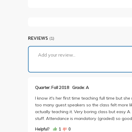
REVIEWS
(1)
Add your review...
Quarter: Fall 2018
Grade: A
I know it's her first time teaching full time but 
too many guest speakers so the class felt more l
actually teaching it. Very boring class but easy A. 
stuff. Attendance is mandatory (graded) so good
Helpful?
1
0