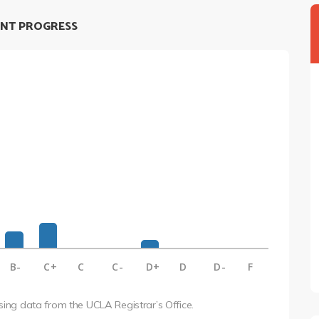
NT PROGRESS
B-
C+
C
C-
D+
D
D-
F
using data from the UCLA Registrar’s Office.