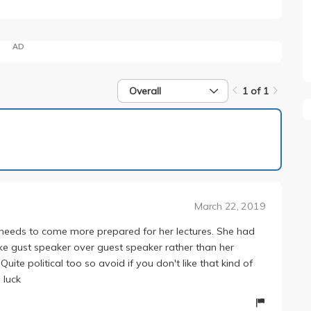
AD
Overall
1 of 1
1 of 1
March 22, 2019
she needs to come more prepared for her lectures. She had
ike gust speaker over guest speaker rather than her
Quite political too so avoid if you don't like that kind of
 luck