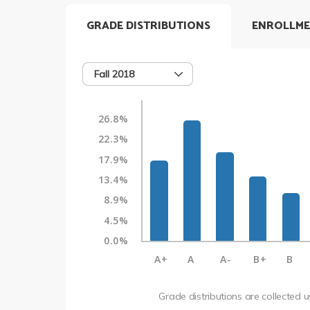
GRADE DISTRIBUTIONS
ENROLLME
Fall 2018
26.8%
22.3%
17.9%
13.4%
8.9%
4.5%
0.0%
A+
A
A-
B+
B
Grade distributions are collected 