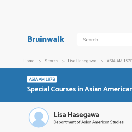
Bruinwalk
Home
Search
Lisa Hasegawa
ASIA AM 187
ASIA AM 187B
Special Courses in Asian Americ
Lisa Hasegawa
Department of Asian American Studies