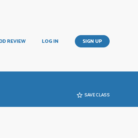
DD REVIEW
LOG IN
SIGN UP
SAVE CLASS