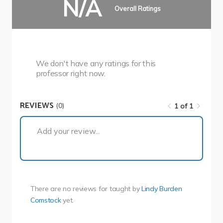
N/A
Overall Ratings
We don't have any ratings for this
professor right now.
REVIEWS
(0)
1 of 1
1 of 1
Add your review...
There are no reviews for
taught by
Lindy Burden
Comstock
yet.