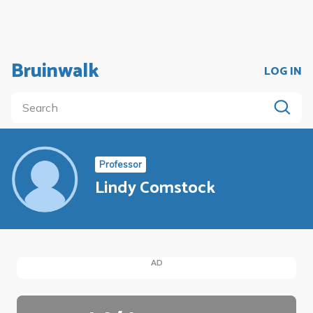
Bruinwalk
LOG IN
Professor
Lindy Comstock
AD