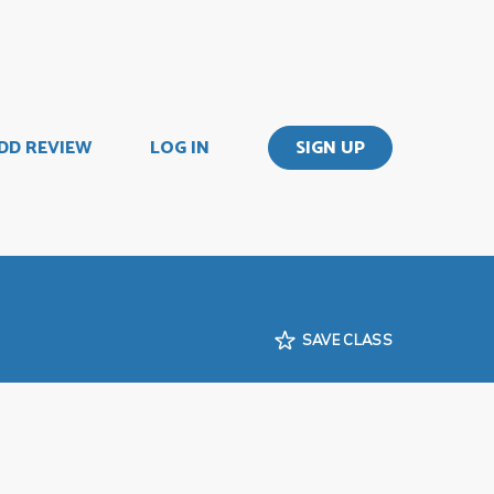
DD REVIEW
LOG IN
SIGN UP
SAVE CLASS