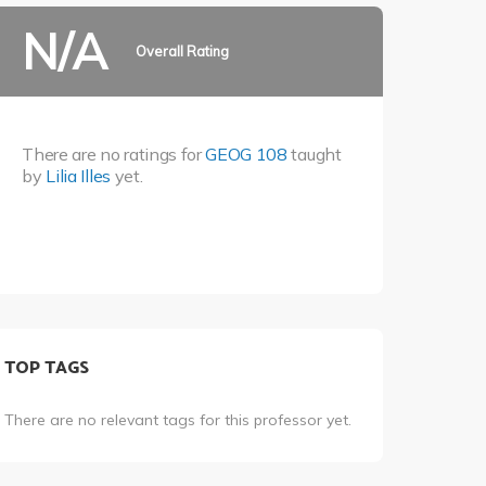
N/A
Overall Rating
There are no ratings for
GEOG 108
taught
by
Lilia Illes
yet.
TOP TAGS
There are no relevant tags for this professor yet.