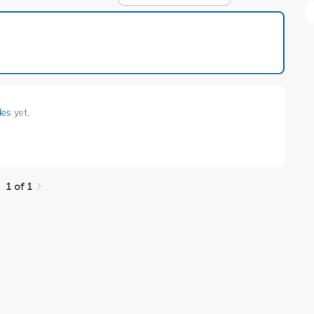
1 of 1
lles
yet.
1 of 1