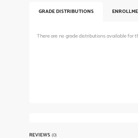
GRADE DISTRIBUTIONS
ENROLLME
There are no grade distributions available for t
REVIEWS
(0)