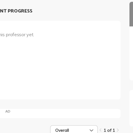
NT PROGRESS
his professor yet.
AD
Overall
1 of 1