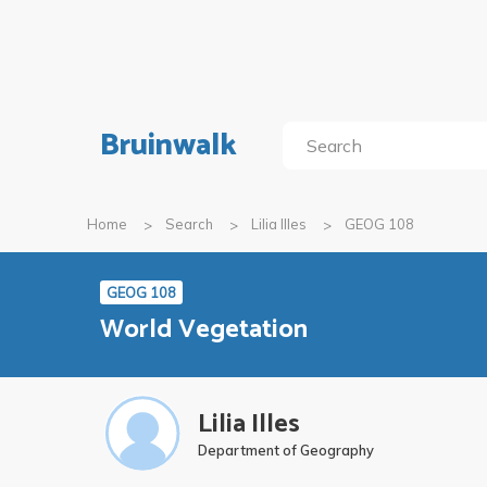
Bruinwalk
Home
Search
Lilia Illes
GEOG 108
GEOG 108
World Vegetation
Lilia Illes
Department of Geography