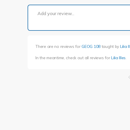
Add your review...
There are no reviews for
GEOG 108
taught by
Lilia I
In the meantime, check out all reviews for
Lilia Illes
.