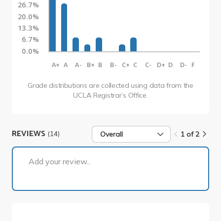
26.7%
20.0%
13.3%
6.7%
0.0%
A+
A
A-
B+
B
B-
C+
C
C-
D+
D
D-
F
Grade distributions are collected using data from the
UCLA Registrar’s Office.
REVIEWS
(14)
Overall
1 of 2
1 of 2
Add your review...