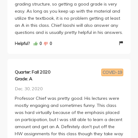
and upload, but the question workbook you would
grading structure, so getting a good grade is very
have to print a lot of pages out and upload (I think
easy. As long as you keep up with the material and
you could use an ipad instead but you need to
utilize the textbook, it is no problem getting at least
handwrite).
an A in this class. Chief laoshi will also answer any
The midterm and final was super fair, study and you
questions and is usually pretty helpful in his answers.
will do fine.
Helpful?
0
0
There was also a skit project you do with your
discussion peers, which required a lot of prep time
outside of class/disc. Its not worth too much of the
grade and isn't graded too hard, but you kinda have
Quarter: Fall 2020
COVID-19
to practice a lot or you will publicly embarrass
Grade: A
yourself and disappoint your group lol since its a live
performance.
Dec. 30, 2020
Some other notes:
Professor Chief was pretty good. His lectures were
-The format is a little confusing since it isn't synced
mostly engaging and sometimes funny. This class
with bruinlearn (grades are on myucla), but we
was hard virtually because of the emphasis placed
would still use bruinlearn pretty much the same
on participation, but I was still able to learn a decent
amount of any course. So as someone really used to
amount and get an A. Definitely don't put off the
Canvas/bruinlearn it was kinda weird to have the
HW assignments for this class though they take way
grades and due dates not syned onto it. There's a