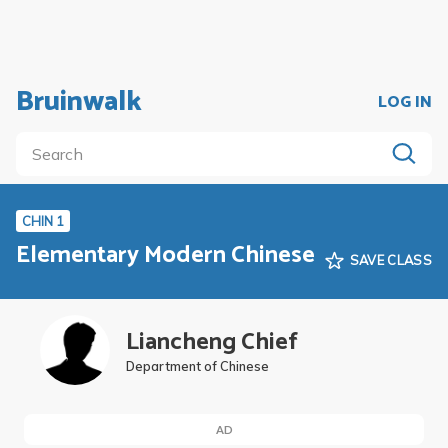
Bruinwalk
LOG IN
CHIN 1
Elementary Modern Chinese
SAVE CLASS
Liancheng Chief
Department of Chinese
AD