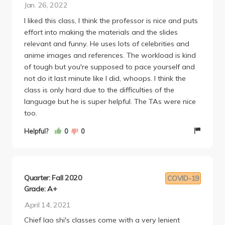
Jan. 26, 2022
trying to on the spot test you or anything.
I liked this class, I think the professor is nice and puts
2 discussion sections a week. Most of the days we
effort into making the materials and the slides
would have a quiz which are actually pretty hard
relevant and funny. He uses lots of celebrities and
but the lowest ones are dropped. I would cram
anime images and references. The workload is kind
study the characters and make my boyfriend do
of tough but you're supposed to pace yourself and
practice runs with me (the format of the quiz
not do it last minute like I did, whoops. I think the
requires someone to speak out loud) and averaged
class is only hard due to the difficulties of the
an A for the quizzes. The lessons move really fast so
language but he is super helpful. The TAs were nice
make sure you arent slacking on studying since you
too.
will need to know past stuff for future assignments
since its a language course.
Helpful?
0
0
There were lots of workbook homework (a
character and question based workbook
assignment for each chapter). These would take me
a few hours total per chapter. I chose to do
Quarter: Fall 2020
COVID-19
traditional characters (most did simplified) and my
Grade: A+
hand would be hurting so bad, so I would spread
April 14, 2021
out the work of these more if you have time. For the
character workbook you would scan with ur phone
Chief lao shi's classes come with a very lenient