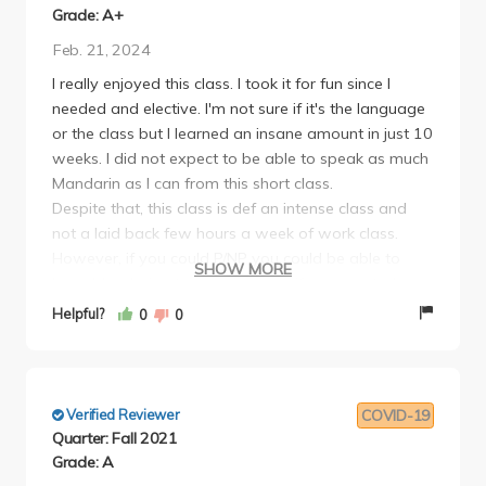
Grade: A+
Feb. 21, 2024
I really enjoyed this class. I took it for fun since I
needed and elective. I'm not sure if it's the language
or the class but I learned an insane amount in just 10
weeks. I did not expect to be able to speak as much
Mandarin as I can from this short class.
Despite that, this class is def an intense class and
not a laid back few hours a week of work class.
However, if you could P/NP you could be able to
SHOW MORE
learn Mandarin at an easier pace if you wanted.
Breakdown of the class:
Helpful?
0
0
2 lectures a week, SO much grammar and vocab
gone over in each class. You have to participate, you
will get called on randomly a ton and there will be
pair work. However, its not the same as getting
Verified Reviewer
COVID-19
called on in a math class or something. Since its a
Quarter: Fall 2021
language class its quite clear that the prof is just
Grade: A
trying to provide a practice opportunity and not