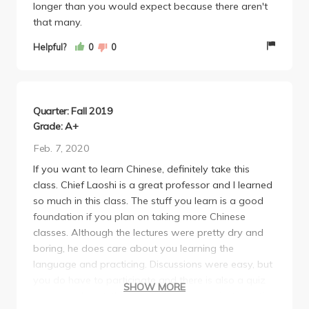
longer than you would expect because there aren't
really convenient assignment syllabus on a calendar
that many.
format so that made things a lot easier.
-This class takes a bit of a physical toll on you. The
Helpful?
0
0
textbooks and workbooks are heavy and you have
to bring them to class. Kinda sucked as someone
who walks from westwood everyday. You could use
an ipad instead to avoid this but not prob not a
Quarter: Fall 2019
laptop since you need to handwrite. Also, the
Grade: A+
amount of writing is a LOT, but that just comes with
Feb. 7, 2020
Chinese bc of the characters/writing system.
If you want to learn Chinese, definitely take this
-You'll prob have to print a lot if you dont have an
class. Chief Laoshi is a great professor and I learned
ipad (quizzes and HW need to be handwritten), so
so much in this class. The stuff you learn is a good
keep that in mind.
foundation if you plan on taking more Chinese
classes. Although the lectures were pretty dry and
boring, he does care about you learning the
language and practicing. Discussions were easy, but
you do have to participate and there is also a quiz
SHOW MORE
every week, but it's easy as long as you just practice