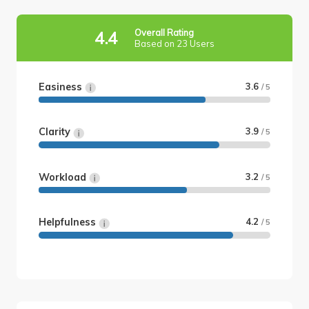
Overall Rating
4.4
Based on 23 Users
Easiness
3.6
/ 5
Clarity
3.9
/ 5
Workload
3.2
/ 5
Helpfulness
4.2
/ 5