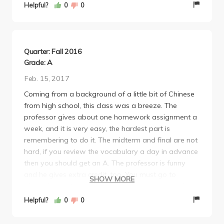
your characters. The midterm and final were fair,
Helpful?
0
0
basically just everything we had learned in the class
and nothing more or less. You also learn about the
culture, not only the language which I really enjoyed
as well. If you're thinking about taking Chinese,
Quarter: Fall 2016
definitely take it with Chief.
Grade: A
Feb. 15, 2017
Coming from a background of a little bit of Chinese
from high school, this class was a breeze. The
professor gives about one homework assignment a
week, and it is very easy, the hardest part is
remembering to do it. The midterm and final are not
hard, if you review the vocabulary a day in advance
then you should get an A. The professor is funny
and he gives extra credit, too. You must go to
SHOW MORE
discussion as there are quizzes and homework is
turned in during discussion. The quizzes and tests
Helpful?
0
0
are purely vocabulary-based so if you know the
definitions of the 10-15 characters a week, you will