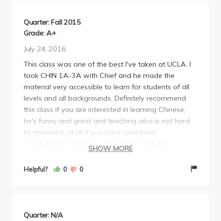
be fine. Easy A, learn Chinese!
Quarter: Fall 2015
Grade: A+
July 24, 2016
This class was one of the best I've taken at UCLA. I
took CHIN 1A-3A with Chief and he made the
material very accessible to learn for students of all
levels and all backgrounds. Definitely recommend
this class if you are interested in learning Chinese,
he's funny and great and teaching..also is not hard
to approach at all if you have questions!
I have all the materials you need for this class
SHOW MORE
(workbook, textbook, character workbook) in BOTH
traditional and simplified versions -- please email
Helpful?
0
0
me ************* or text me at ********** if you're
interested!
Quarter: N/A