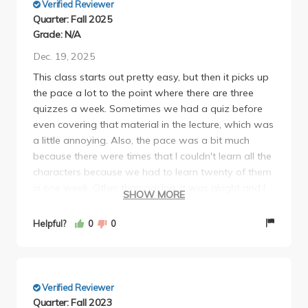
Verified Reviewer
Quarter: Fall 2025
Grade: N/A
Dec. 19, 2025
This class starts out pretty easy, but then it picks up
the pace a lot to the point where there are three
quizzes a week. Sometimes we had a quiz before
even covering that material in the lecture, which was
a little annoying. Also, the pace was a bit much
because there were times that I couldn't learn all the
characters because we had to learn twenty of them
in one week. Other than pacing, it was alright and I
SHOW MORE
will say that I did learn a lot. I would definitely take
Chinese 1 again, but maybe with a different
Helpful?
0
0
professor.
Verified Reviewer
Quarter: Fall 2023