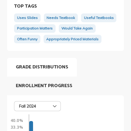
TOP TAGS
Uses Slides
Needs Textbook
Useful Textbooks
Participation Matters
Would Take Again
Often Funny
Appropriately Priced Materials
GRADE DISTRIBUTIONS
ENROLLMENT PROGRESS
Fall 2024
40.0%
33.3%