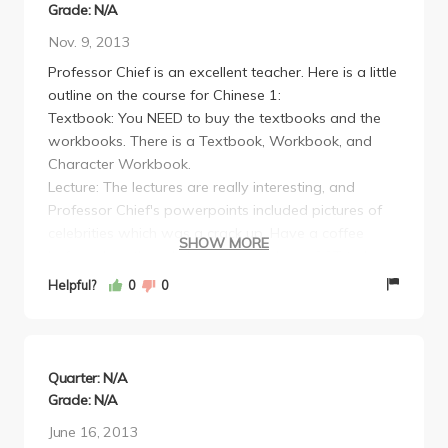
Grade: N/A
Nov. 9, 2013
Professor Chief is an excellent teacher. Here is a little
outline on the course for Chinese 1:
Textbook: You NEED to buy the textbooks and the
workbooks. There is a Textbook, Workbook, and
Character Workbook.
Lecture: The lectures are really interesting, and
Professor Chief's powerpoints included pictures of
celebrities which was a crack up. Have a coffee
SHOW MORE
before class though, because you have GOT to be
mentally present during lecture because he moves
Helpful?
0
0
pretty quickly. He posts the slides online.
Homework: For each chapter, there is a workbook
homework assignment and a character workbook
assignment. The answers to the workbook
Quarter: N/A
assignment are posted online.
Grade: N/A
Quizzes and Tests: Expect a weekly quiz, testing
June 16, 2013
your knowledge of anywhere between 10-30 new