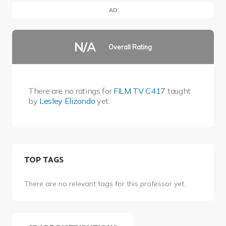
AD
N/A
Overall Rating
There are no ratings for
FILM TV C417
taught
by
Lesley Elizondo
yet.
TOP TAGS
There are no relevant tags for this professor yet.