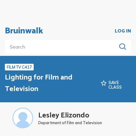
Bruinwalk
LOG IN
FILM TV C417
Lighting for Film and
SAVE
Television
CLASS
Lesley Elizondo
Department of Film and Television