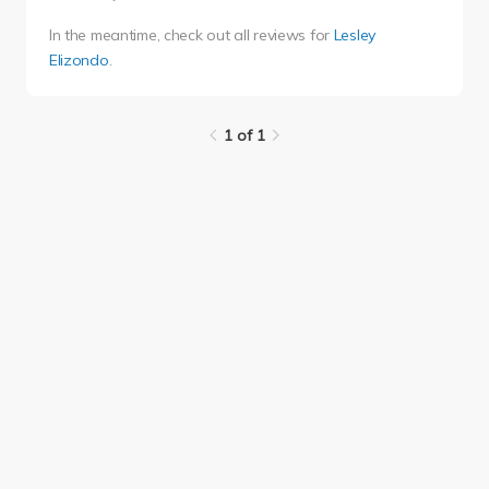
In the meantime, check out all reviews for
Lesley
Elizondo
.
1 of 1