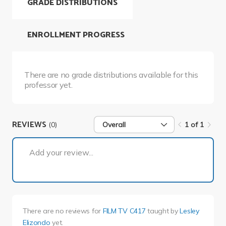
GRADE DISTRIBUTIONS
ENROLLMENT PROGRESS
There are no grade distributions available for this
professor yet.
REVIEWS
(0)
Overall
1 of 1
1 of 1
Add your review...
There are no reviews for
FILM TV C417
taught by
Lesley
Elizondo
yet.