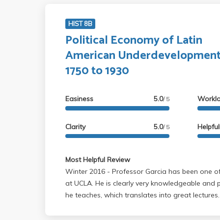
HIST 8B
Political Economy of Latin
American Underdevelopment
1750 to 1930
Easiness
5.0
Workl
/ 5
Clarity
5.0
Helpfu
/ 5
Most Helpful Review
Winter 2016 - Professor Garcia has been one of my favorite professors
at UCLA. He is clearly very knowledgeable and
he teaches, which translates into great lectures
pretty heavy; however, a light skim will do as lo
lecture. He does mention some things in lecture 