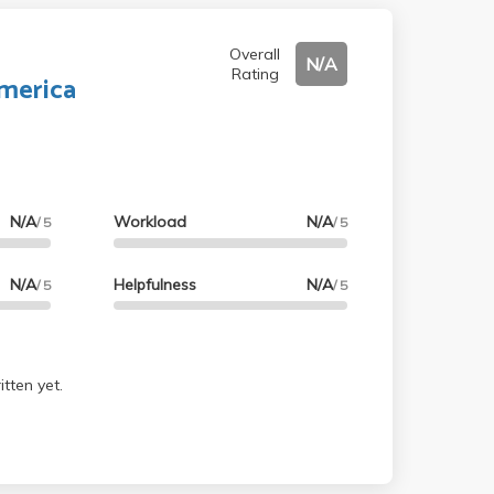
Overall
N/A
Rating
merica
N/A
Workload
N/A
/ 5
/ 5
N/A
Helpfulness
N/A
/ 5
/ 5
tten yet.