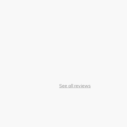
See all reviews