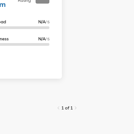
Rating
um
oad
N/A
/ 5
lness
N/A
/ 5
1 of 1