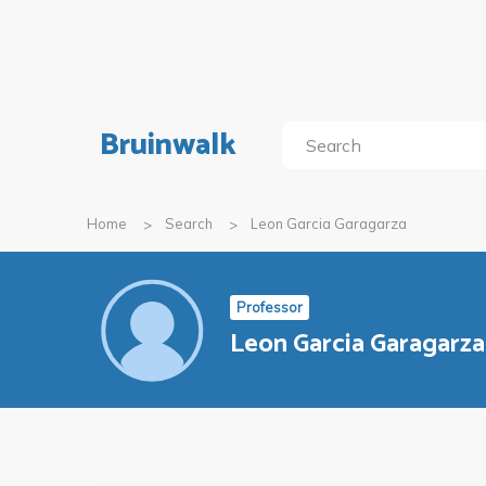
Bruinwalk
Home
Search
Leon Garcia Garagarza
Professor
Leon Garcia Garagarza