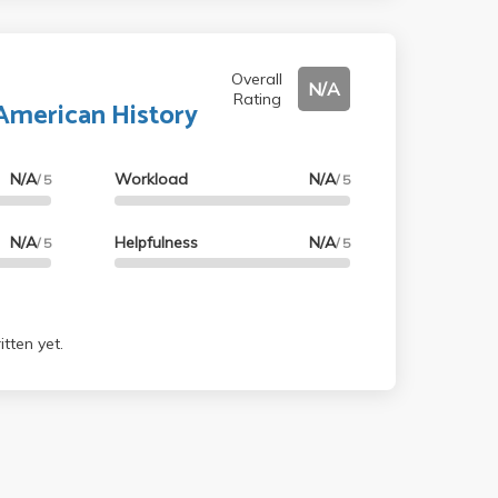
Overall
N/A
Rating
 American History
N/A
Workload
N/A
/ 5
/ 5
N/A
Helpfulness
N/A
/ 5
/ 5
tten yet.