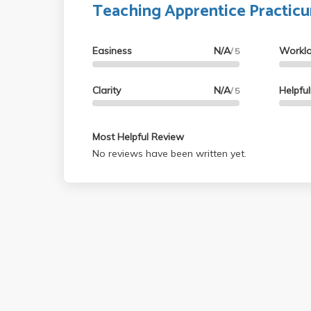
Teaching Apprentice Practic
Easiness
N/A
Workl
/ 5
Clarity
N/A
Helpfu
/ 5
Most Helpful Review
No reviews have been written yet.