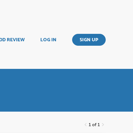
DD REVIEW
LOG IN
SIGN UP
1 of 1