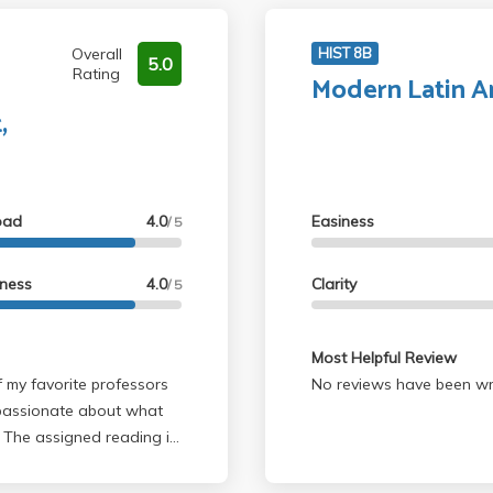
Overall
HIST 8B
5.0
Rating
Modern Latin A
,
oad
4.0
Easiness
/ 5
lness
4.0
Clarity
/ 5
Most Helpful Review
No reviews have been wri
 passionate about what
. The assigned reading is
ng as you pay attention in
that are not in the