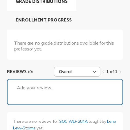
GRADE DISTRIBUTIONS
ENROLLMENT PROGRESS
There are no grade distributions available for this
professor yet.
REVIEWS
(0)
Overall
1 of 1
1 of 1
Add your review...
There are no reviews for
SOC WLF 284A
taught by
Lene
Levy-Storms
yet.