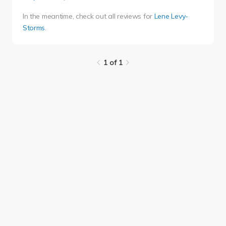
In the meantime, check out all reviews for
Lene Levy-
Storms
.
1 of 1