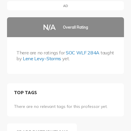
AD
N/A
Overall Rating
There are no ratings for
SOC WLF 284A
taught
by
Lene Levy-Storms
yet.
TOP TAGS
There are no relevant tags for this professor yet.