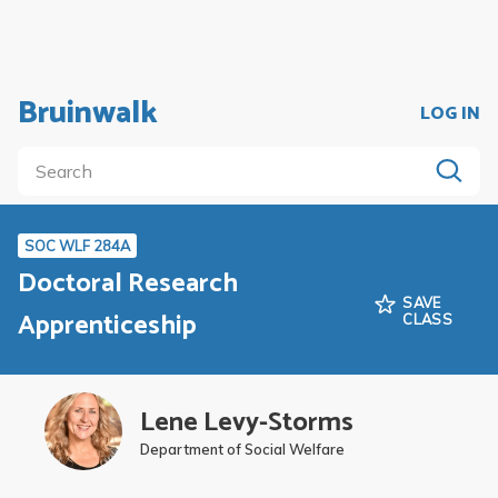
Bruinwalk
LOG IN
SOC WLF 284A
Doctoral Research
SAVE
Apprenticeship
CLASS
Lene Levy-Storms
Department of Social Welfare