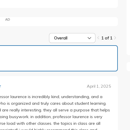
AD
Overall
1 of 1
1 of 1
April 1, 2025
r
essor laurence is incredibly kind, understanding, and a
 who is organized and truly cares about student learning.
re really interesting. they all serve a purpose that helps
oing busywork. in addition, professor laurence is very
 load with other classes. the topics in class are all
ppreciated! i would highly recommend this class and