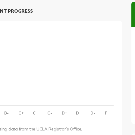
NT PROGRESS
B-
C+
C
C-
D+
D
D-
F
using data from the UCLA Registrar’s Office.