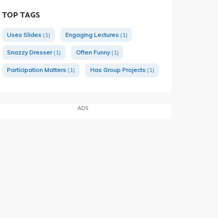
TOP TAGS
Uses Slides
(1)
Engaging Lectures
(1)
Snazzy Dresser
(1)
Often Funny
(1)
Participation Matters
(1)
Has Group Projects
(1)
ADS