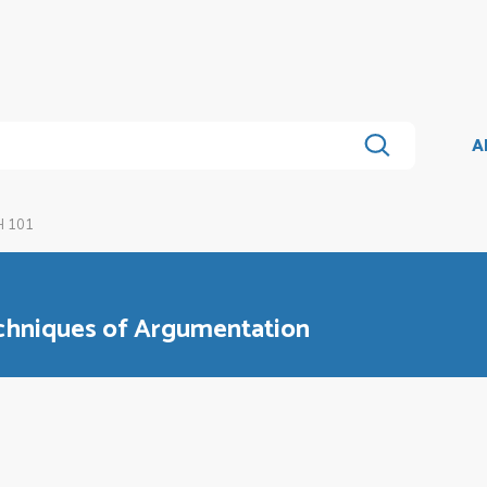
A
 101
chniques of Argumentation