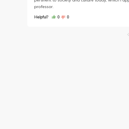
professor.
Helpful?
0
0