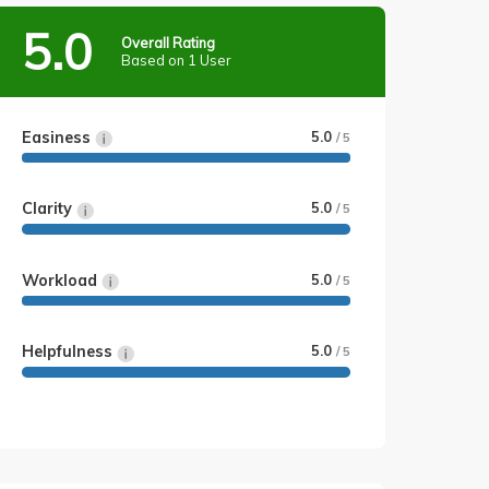
5.0
Overall Rating
Based on 1 User
Easiness
5.0
/ 5
Clarity
5.0
/ 5
Workload
5.0
/ 5
Helpfulness
5.0
/ 5