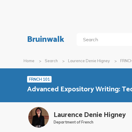
Bruinwalk
Home
Search
Laurence Denie Higney
FRNCH
FRNCH 101
Advanced Expository Writing: Te
Laurence Denie Higney
Department of French