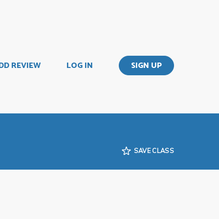
DD REVIEW
LOG IN
SIGN UP
SAVE CLASS