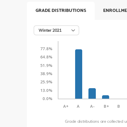
GRADE DISTRIBUTIONS
ENROLLME
Winter 2021
77.8%
64.8%
51.9%
38.9%
25.9%
13.0%
0.0%
A+
A
A-
B+
B
Grade distributions are collected 