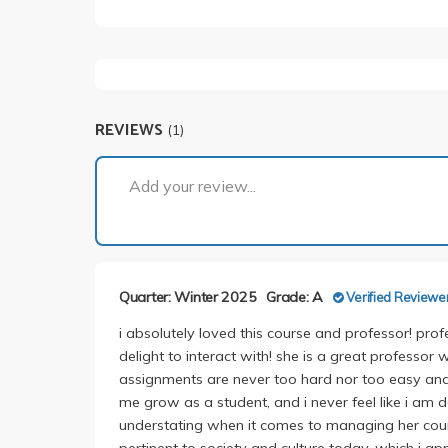
REVIEWS
(1)
Add your review...
Quarter: Winter 2025
Grade: A
Verified Reviewe
i absolutely loved this course and professor! prof
delight to interact with! she is a great professor
assignments are never too hard nor too easy and a
me grow as a student, and i never feel like i am d
understating when it comes to managing her course
pertinent to society and culture today, which i a