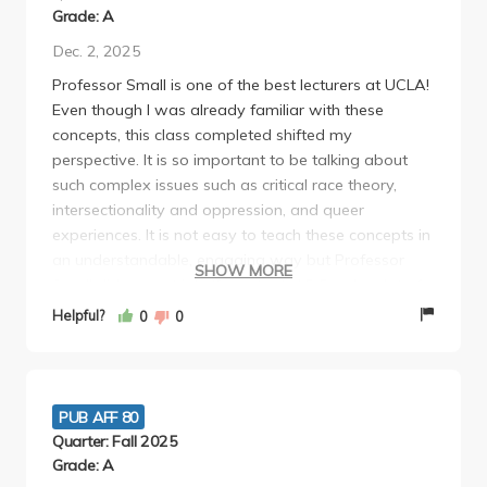
Grade: A
Dec. 2, 2025
Professor Small is one of the best lecturers at UCLA!
Even though I was already familiar with these
concepts, this class completed shifted my
perspective. It is so important to be talking about
such complex issues such as critical race theory,
intersectionality and oppression, and queer
experiences. It is not easy to teach these concepts in
an understandable, engaging way but Professor
SHOW MORE
Small did a great job. If you took AP Psych, a lot of
the human development content will be review. I
Helpful?
0
0
would absolutely recommend this class to any
student!
PUB AFF 80
Quarter: Fall 2025
Grade: A