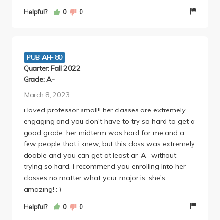
go to the lectures that Dr. Small runs. She's also
Helpful?
0
0
super sweet and funny, and approachable if you're
confused about anything. Highly recommend!!!
PUB AFF 80
Quarter: Fall 2022
Grade: A-
March 8, 2023
i loved professor small!! her classes are extremely
engaging and you don't have to try so hard to get a
good grade. her midterm was hard for me and a
few people that i knew, but this class was extremely
doable and you can get at least an A- without
trying so hard. i recommend you enrolling into her
classes no matter what your major is. she's
amazing! : )
Helpful?
0
0