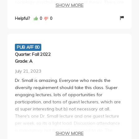
sociology, psychology, and political theory. There are
SHOW MORE
3 homework assignments throughout the quarter,
each of which is a short one-page (double-spaced)
Helpful?
0
0
reflection on that weeks readings. You can do it for
any 3 weeks you choose. The midterm and final are
both 4-6 page essays that you have a good few
weeks to write and the topics are really interesting
PUB AFF 80
and fun to write about. I would recommend anyone
Quarter: Fall 2022
to take this class!!!! Super easy and interesting
Grade: A
July 21, 2023
Dr. Small is amazing. Everyone who needs the
diversity requirement should take this class. Super
engaging lectures, lots of opportunities for
participation, and tons of guest lecturers, which are
a) super interesting but b) not necessary at all.
There's one Dr. Small lecture and one guest lecture
per week, so its a light load. Discussion attendance
is mandatory, but that's all you need to do. The
SHOW MORE
midterm and final aren't too hard, especially if you