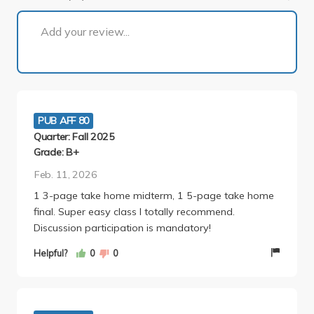
1 of 2
Add your review...
PUB AFF 80
Quarter: Fall 2025
Grade: B+
Feb. 11, 2026
1 3-page take home midterm, 1 5-page take home
final. Super easy class I totally recommend.
Discussion participation is mandatory!
Helpful?
0
0