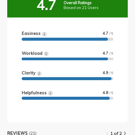
4.7
Overall Ratings
Based on 21 Users
Easiness
4.7
/ 5
Workload
4.7
/ 5
Clarity
4.9
/ 5
Helpfulness
4.8
/ 5
REVIEWS
(21)
1 of 2