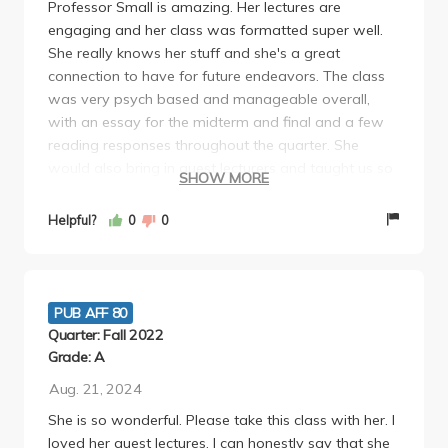
Professor Small is amazing. Her lectures are
engaging and her class was formatted super well.
She really knows her stuff and she's a great
connection to have for future endeavors. The class
was very psych based and manageable overall,
with an essay for the midterm and final and a few
reading responses throughout the quarter. She
would also bring in guest lecturers and taught us so
SHOW MORE
much about social policy and developmental
psychology. I would highly recommend this class
Helpful?
0
0
with Professor Small.
PUB AFF 80
Quarter: Fall 2022
Grade: A
Aug. 21, 2024
She is so wonderful. Please take this class with her. I
loved her guest lectures. I can honestly say that she