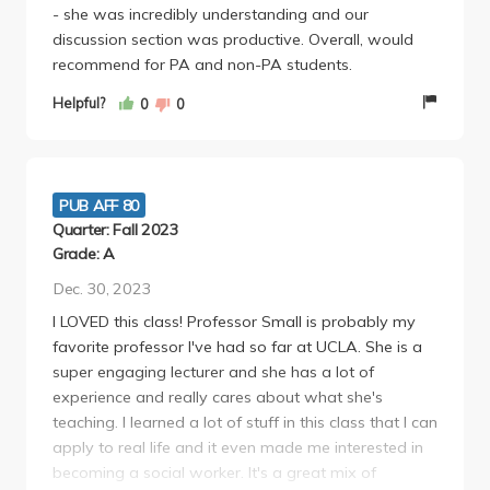
- she was incredibly understanding and our
discussion section was productive. Overall, would
recommend for PA and non-PA students.
Helpful?
0
0
PUB AFF 80
Quarter: Fall 2023
Grade: A
Dec. 30, 2023
I LOVED this class! Professor Small is probably my
favorite professor I've had so far at UCLA. She is a
super engaging lecturer and she has a lot of
experience and really cares about what she's
teaching. I learned a lot of stuff in this class that I can
apply to real life and it even made me interested in
becoming a social worker. It's a great mix of