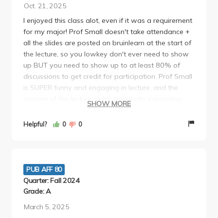
Oct. 21, 2025
I enjoyed this class alot, even if it was a requirement
for my major! Prof Small doesn't take attendance +
all the slides are posted on bruinlearn at the start of
the lecture, so you lowkey don't ever need to show
up BUT you need to show up to at least 80% of
discussions to get credit for participation. Prof Small
is SUPER funny and engaging in lecture, and the
content of the lecture slides are pretty interesting
SHOW MORE
too. There are only 3 one page reflections you have
to do throughout the quarter, but they can be done
Helpful?
0
0
REALLY fast imo. Both the midterm and final were
take home essays that were 5 pages max and
super easy, since it's not really a traditional essay
format its more like an frq with multiple questions. i
PUB AFF 80
would recommend this class it's super easy! i loved
Quarter: Fall 2024
my TA juan too--he was really understanding and a
Grade: A
really good grader, and brought snacks during
March 5, 2025
section.