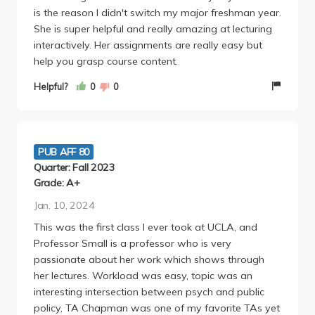
is the reason I didn't switch my major freshman year.
She is super helpful and really amazing at lecturing
interactively. Her assignments are really easy but
help you grasp course content.
Helpful?
0
0
PUB AFF 80
Quarter: Fall 2023
Grade: A+
Jan. 10, 2024
This was the first class I ever took at UCLA, and
Professor Small is a professor who is very
passionate about her work which shows through
her lectures. Workload was easy, topic was an
interesting intersection between psych and public
policy, TA Chapman was one of my favorite TAs yet