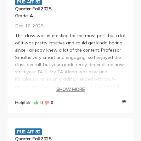
PUB AFF 80
Quarter: Fall 2025
Grade: A-
Dec. 16, 2025
This class was interesting for the most part, but a lot
of it was pretty intuitive and could get kinda boring
since I already knew a lot of the content. Professor
Small is very smart and engaging, so I enjoyed the
class overall, but your grade really depends on how
strict your TA is. My TA Alana was new and
ridiculously harsh on grading. I ended with an A-
despite significant effort as well as the fact that this
SHOW MORE
class was boof which was upsetting- the
assignments were not difficult in the slightest, but
Helpful?
0
0
she took off significant points for random things I
never could've anticipated. Overall I'd recommend
this class, but avoid this TA unless you don't care
about getting an A.
PUB AFF 80
Quarter: Fall 2025