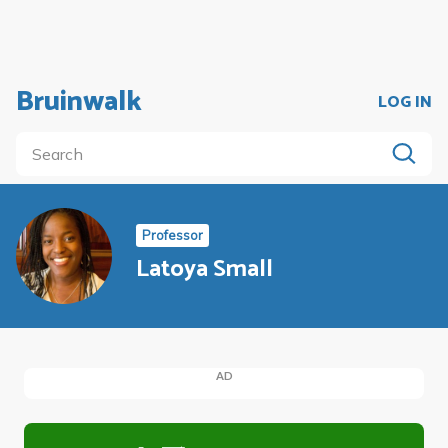
Bruinwalk
LOG IN
Professor
Latoya Small
AD