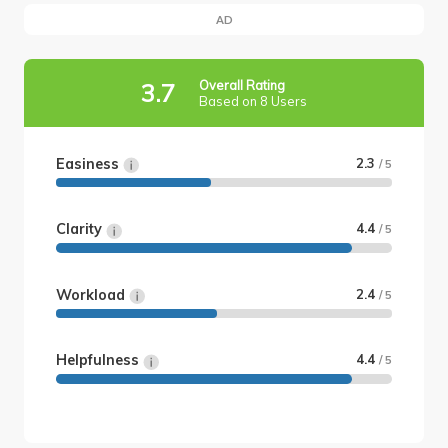
AD
Overall Rating
3.7
Based on 8 Users
Easiness
2.3
/ 5
Clarity
4.4
/ 5
Workload
2.4
/ 5
Helpfulness
4.4
/ 5