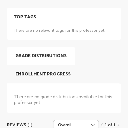
TOP TAGS
There are no relevant tags for this professor yet.
GRADE DISTRIBUTIONS
ENROLLMENT PROGRESS
There are no grade distributions available for this
professor yet.
REVIEWS
(1)
Overall
1 of 1