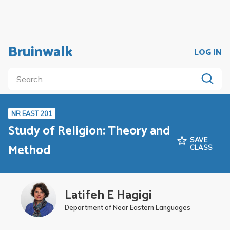
Bruinwalk
LOG IN
NR EAST 201
Study of Religion: Theory and
SAVE
Method
CLASS
Latifeh E Hagigi
Department of Near Eastern Languages