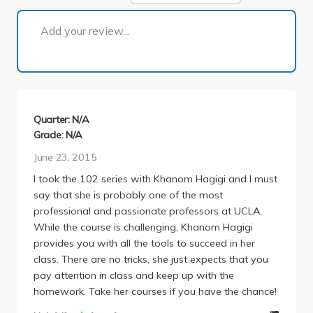
1 of 1
Add your review...
Quarter: N/A
Grade: N/A
June 23, 2015
I took the 102 series with Khanom Hagigi and I must
say that she is probably one of the most
professional and passionate professors at UCLA.
While the course is challenging, Khanom Hagigi
provides you with all the tools to succeed in her
class. There are no tricks, she just expects that you
pay attention in class and keep up with the
homework. Take her courses if you have the chance!