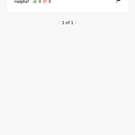
Helpful?
0
0
1 of 1