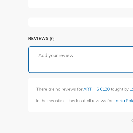
REVIEWS
(0)
Add your review...
There are no reviews for
ART HIS C120
taught by
L
In the meantime, check out all reviews for
Lamia Bala