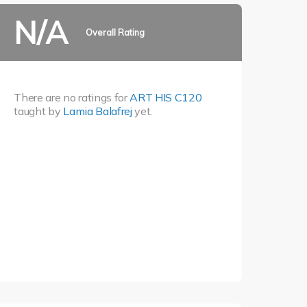
N/A
Overall Rating
There are no ratings for
ART HIS C120
taught by
Lamia Balafrej
yet.