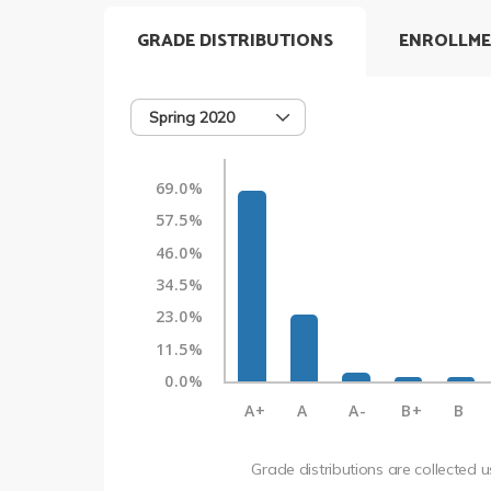
GRADE DISTRIBUTIONS
ENROLLME
Spring 2020
69.0%
57.5%
46.0%
34.5%
23.0%
11.5%
0.0%
A+
A
A-
B+
B
Grade distributions are collected 