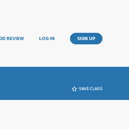
DD REVIEW
LOG IN
SIGN UP
SAVE CLASS