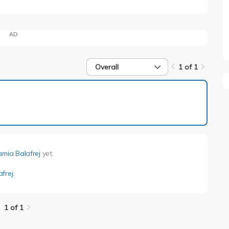
AD
Overall
1 of 1
1 of 1
amia Balafrej
yet.
frej
.
1 of 1