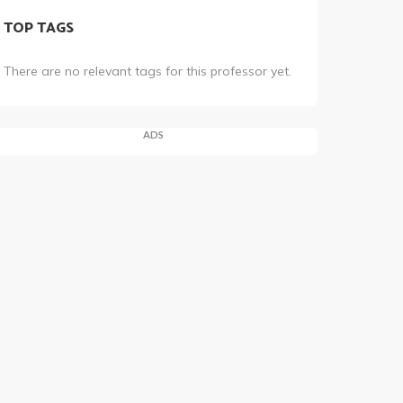
TOP TAGS
There are no relevant tags for this professor yet.
ADS