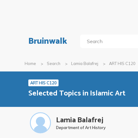
Bruinwalk
Home
Search
Lamia Balafrej
ART HIS C120
ART HIS C120
Selected Topics in Islamic Art
Lamia Balafrej
Department of Art History