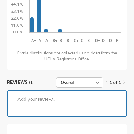
44.1%
33.1%
22.0%
11.0%
0.0%
A+
A
A-
B+
B
B-
C+
C
C-
D+
D
D-
F
Grade distributions are collected using data from the
UCLA Registrar’s Office.
REVIEWS
(1)
Overall
1 of 1
1 of 1
Add your review...