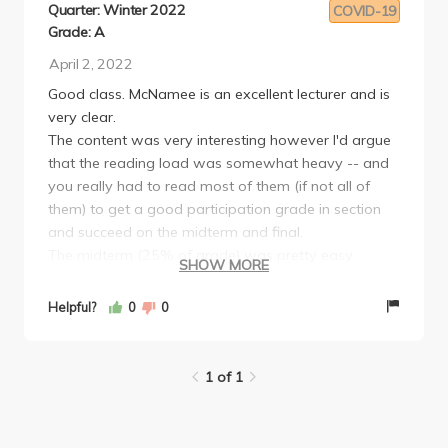
Quarter: Winter 2022
COVID-19
Grade: A
April 2, 2022
Good class. McNamee is an excellent lecturer and is
very clear.
The content was very interesting however I'd argue
that the reading load was somewhat heavy -- and
you really had to read most of them (if not all of
them) to get a good participation grade in section
and succeed on the midterm and final.
The midterm (25% of grade) was pretty easy.
SHOW MORE
Essentially a take-home essay that consisted of
short-answer questions.
Helpful?
0
0
The final was surprisingly brutal. It was two 1000-
2000 word essays assigned over a 5 day time
period during finals week (ie. roughly 12-15 pages in
1 of 1
5 days... while you're taking other finals). McNamee
said that this assignment should only take 1 day,
and I'm not exactly sure how that's possible. I