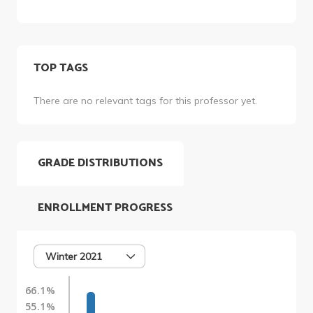
TOP TAGS
There are no relevant tags for this professor yet.
GRADE DISTRIBUTIONS
ENROLLMENT PROGRESS
Winter 2021
66.1%
55.1%