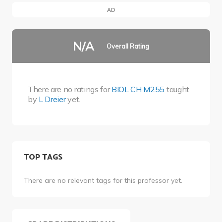
AD
N/A
Overall Rating
There are no ratings for
BIOL CH M255
taught
by
L Dreier
yet.
TOP TAGS
There are no relevant tags for this professor yet.