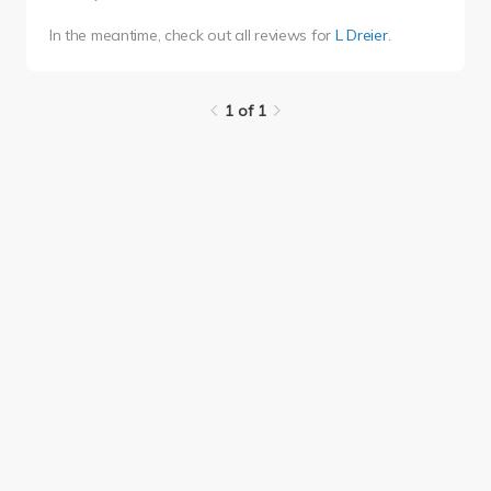
In the meantime, check out all reviews for
L Dreier
.
1 of 1