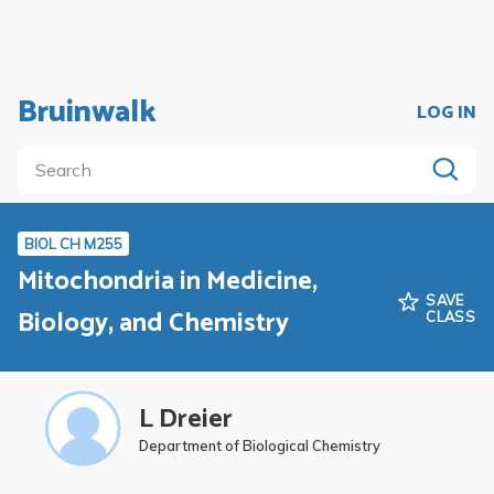
Bruinwalk
LOG IN
BIOL CH M255
Mitochondria in Medicine,
SAVE
Biology, and Chemistry
CLASS
L Dreier
Department of Biological Chemistry