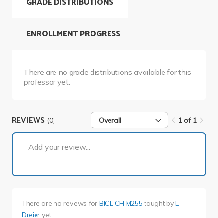
GRADE DISTRIBUTIONS
ENROLLMENT PROGRESS
There are no grade distributions available for this
professor yet.
REVIEWS
(0)
Overall
1 of 1
1 of 1
Add your review...
There are no reviews for
BIOL CH M255
taught by
L
Dreier
yet.