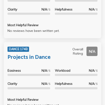
Clarity
N/A
Helpfulness
N/A
/ 5
/ 5
Most Helpful Review
No reviews have been written yet.
Overall
DANCE 174B
N/A
Rating
Projects in Dance
Easiness
N/A
Workload
N/A
/ 5
/ 5
Clarity
N/A
Helpfulness
N/A
/ 5
/ 5
Most Helpful Review