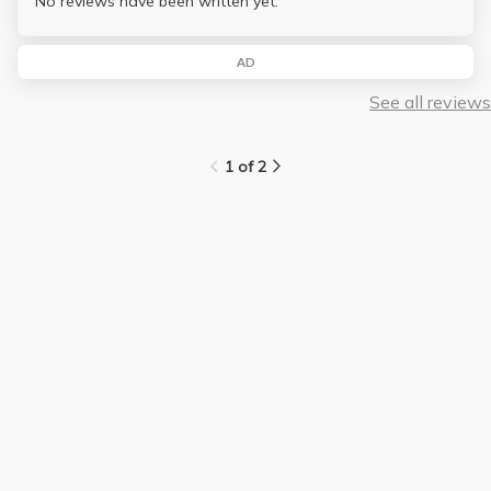
No reviews have been written yet.
AD
See all reviews
1 of 2