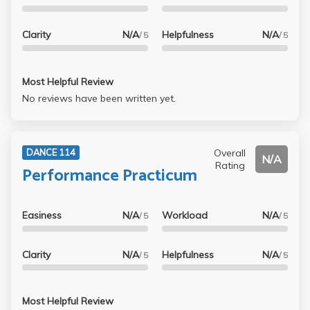
Clarity
N/A
Helpfulness
N/A
/ 5
/ 5
Most Helpful Review
No reviews have been written yet.
Overall
DANCE 114
N/A
Rating
Performance Practicum
Easiness
N/A
Workload
N/A
/ 5
/ 5
Clarity
N/A
Helpfulness
N/A
/ 5
/ 5
Most Helpful Review