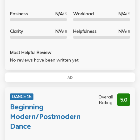
Easiness
N/A
Workload
N/A
/ 5
/ 5
Clarity
N/A
Helpfulness
N/A
/ 5
/ 5
Most Helpful Review
No reviews have been written yet.
AD
Overall
DANCE 15
5.0
Rating
Beginning
Modern/Postmodern
Dance