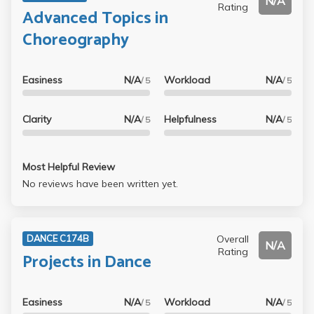
N/A
Rating
Advanced Topics in
Choreography
Easiness
N/A
Workload
N/A
/ 5
/ 5
Clarity
N/A
Helpfulness
N/A
/ 5
/ 5
Most Helpful Review
No reviews have been written yet.
Overall
DANCE C174B
N/A
Rating
Projects in Dance
Easiness
N/A
Workload
N/A
/ 5
/ 5