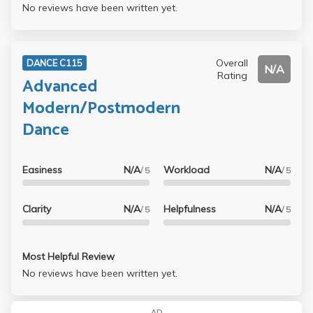
No reviews have been written yet.
Overall
DANCE C115
N/A
Rating
Advanced
Modern/Postmodern
Dance
Easiness
N/A
Workload
N/A
/ 5
/ 5
Clarity
N/A
Helpfulness
N/A
/ 5
/ 5
Most Helpful Review
No reviews have been written yet.
AD