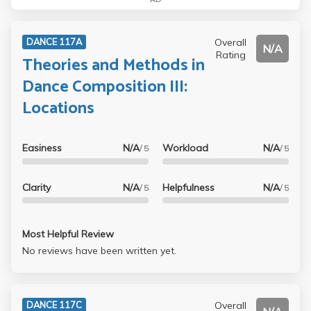
Overall
DANCE 117A
N/A
Rating
Theories and Methods in
Dance Composition III:
Locations
Easiness
N/A
Workload
N/A
/ 5
/ 5
Clarity
N/A
Helpfulness
N/A
/ 5
/ 5
Most Helpful Review
No reviews have been written yet.
Overall
DANCE 117C