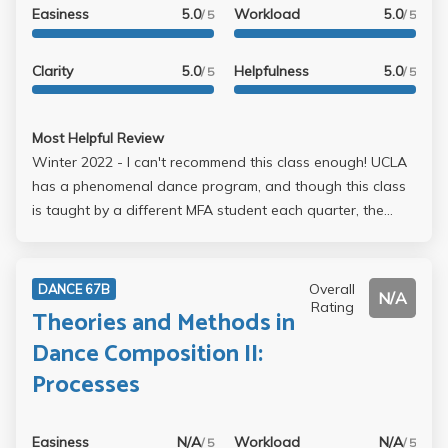
Easiness
5.0
Workload
5.0
/ 5
/ 5
Clarity
5.0
Helpfulness
5.0
/ 5
/ 5
Most Helpful Review
Winter 2022 - I can't recommend this class enough! UCLA
has a phenomenal dance program, and though this class
is taught by a different MFA student each quarter, the
teacher is guaranteed to be fabulous. The class is
perfectly paced, and is the best way to start any day. If
you are new to UCLA and have some dance experience,
Overall
DANCE 67B
N/A
this is the perfect class for you. You definitely need a
Rating
Theories and Methods in
foundation in modern dance, but it is the perfect transition
Dance Composition II:
into college dance. A must-take!
Processes
Easiness
N/A
Workload
N/A
/ 5
/ 5