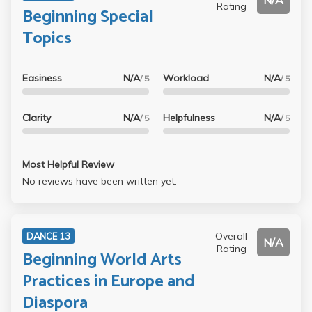
N/A
Rating
Beginning Special
Topics
Easiness
N/A
Workload
N/A
/ 5
/ 5
Clarity
N/A
Helpfulness
N/A
/ 5
/ 5
Most Helpful Review
No reviews have been written yet.
Overall
DANCE 13
N/A
Rating
Beginning World Arts
Practices in Europe and
Diaspora