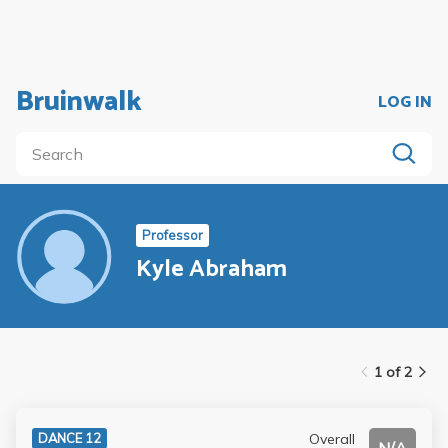
Bruinwalk
LOG IN
Professor
Kyle Abraham
1 of 2
Overall
DANCE 12