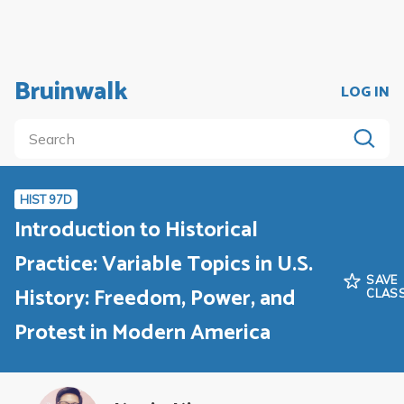
Bruinwalk
LOG IN
HIST 97D
Introduction to Historical
Practice: Variable Topics in U.S.
SAVE
History: Freedom, Power, and
CLAS
Protest in Modern America