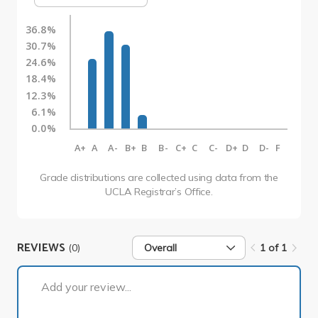
36.8%
30.7%
24.6%
18.4%
12.3%
6.1%
0.0%
A+
A
A-
B+
B
B-
C+
C
C-
D+
D
D-
F
Grade distributions are collected using data from the
UCLA Registrar’s Office.
REVIEWS
(0)
Overall
1 of 1
1 of 1
Add your review...