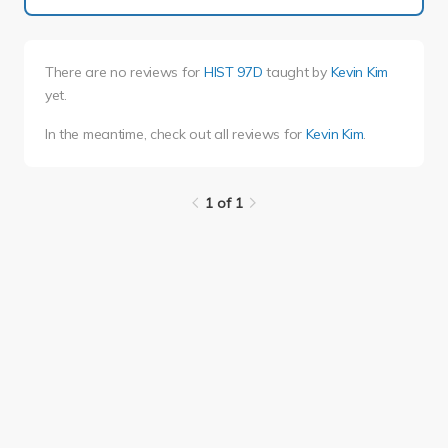
There are no reviews for
HIST 97D
taught by
Kevin Kim
yet.
In the meantime, check out all reviews for
Kevin Kim
.
1 of 1