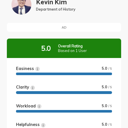
Kevin Kim
Department of History
AD
Overall Rating
5.0
Based on 1 User
Easiness
5.0
/ 5
Clarity
5.0
/ 5
Workload
5.0
/ 5
Helpfulness
5.0
/ 5