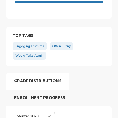
TOP TAGS
Engaging Lectures
Often Funny
Would Take Again
GRADE DISTRIBUTIONS
ENROLLMENT PROGRESS
Winter 2020