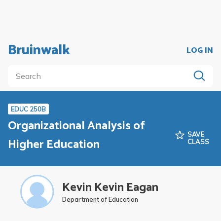
Bruinwalk
LOG IN
EDUC 250B
Organizational Analysis of
SAVE
Higher Education
CLASS
Kevin Kevin Eagan
Department of Education