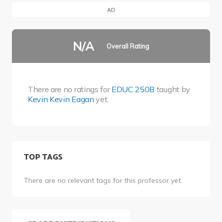
AD
N/A
Overall Rating
There are no ratings for
EDUC 250B
taught by
Kevin Kevin Eagan
yet.
TOP TAGS
There are no relevant tags for this professor yet.