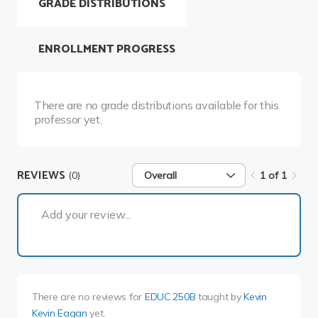
GRADE DISTRIBUTIONS
ENROLLMENT PROGRESS
There are no grade distributions available for this
professor yet.
REVIEWS
(0)
Overall
1 of 1
1 of 1
Add your review...
There are no reviews for
EDUC 250B
taught by
Kevin
Kevin Eagan
yet.