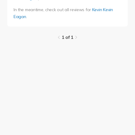
In the meantime, check out all reviews for
Kevin Kevin
Eagan
.
1 of 1