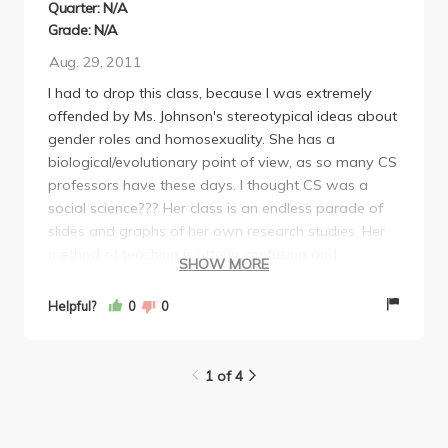
Quarter: N/A
Grade: N/A
Aug. 29, 2011
I had to drop this class, because I was extremely
offended by Ms. Johnson's stereotypical ideas about
gender roles and homosexuality. She has a
biological/evolutionary point of view, as so many CS
professors have these days. I thought CS was a
social science??? Her class is an endless parade of
slides and graphs of her own research studies. Her
method of teaching is utterly confusing and
SHOW MORE
unstructured, and she is not very approachable. All
new CS majors must take at least one core
Helpful?
0
0
interpersonal class, and I would recommend taking
CS 114 with Suman instead. He also teaches from a
biological/evolutionary view point, but at least his
1 of 4
classes have some structure.