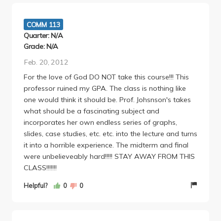
more generally as a person - which is something I
really can't say for any other class I've taken.
COMM 113
Quarter: N/A
Grade: N/A
Feb. 20, 2012
For the love of God DO NOT take this course!!! This
professor ruined my GPA. The class is nothing like
one would think it should be. Prof. Johsnson's takes
what should be a fascinating subject and
incorporates her own endless series of graphs,
slides, case studies, etc. etc. into the lecture and turns
it into a horrible experience. The midterm and final
were unbelieveably hard!!!!! STAY AWAY FROM THIS
CLASS!!!!!!!
Helpful?
0
0