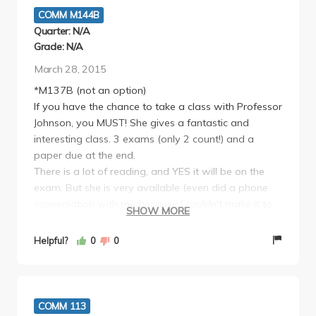
COMM M144B
Quarter: N/A
Grade: N/A
March 28, 2015
*M137B (not an option)
If you have the chance to take a class with Professor
Johnson, you MUST! She gives a fantastic and
interesting class. 3 exams (only 2 count!) and a
paper due at the end.
There is a lot of reading, and YES it will be on the
exam. But she is very available (even did a phone
conversation with me because I couldn't make it to
SHOW MORE
office hours) and fair in her grading.
This was a very fun class and I learned a ton! She is
Helpful?
0
0
so passionate about her work and provides some
great advice.
COMM 113