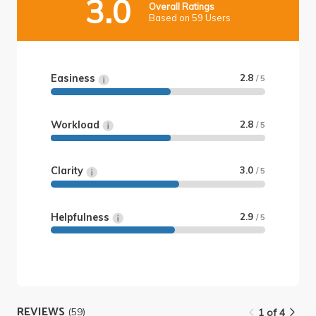
3.0
Overall Ratings
Based on 59 Users
Easiness
2.8
/ 5
Workload
2.8
/ 5
Clarity
3.0
/ 5
Helpfulness
2.9
/ 5
REVIEWS
(59)
1 of 4