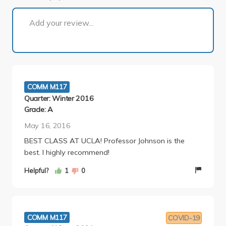
1 of 4
Add your review...
COMM M117
Quarter: Winter 2016
Grade: A
May 16, 2016
BEST CLASS AT UCLA! Professor Johnson is the
best. I highly recommend!
Helpful?
1
0
COMM M117
COVID-19