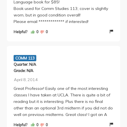
Language book for $85!
class until the last few weeks when we were doing
Book used for Comm Studies 113; cover is slightly
a project). The final few weeks you're working on a
worn, but in good condition overall!
"capstone" negotiation with a larger group. While I
Please email ************* if interested!
found it annoying to coordinate group work outside
of class, I actually really enjoyed getting to plan
Helpful?
0
0
strategy and prep for negotiations and then execute
them with a team (and we ended up having some
great banter). We had to do a final write-up as a
group, super straightforward and simple (and this
COMM 113
was the final). There is also an article summary
Quarter: N/A
where you basically take some research about
Grade: N/A
negotiation and comment on it. I actually found this
April 8, 2014
assignment awesome (and super easy, 4 pages
double spaced, lots of 'what were the methods' and
Great Professor! Easily one of the most interesting
'do you think the research is valid') - I read an article
classes I have taken at UCLA. There is quite a bit of
about how women are perceived as easier to lie to
reading but it is interesting. Plus there is no final
at negotiation tables which leads them to worse
other than an optional 3rd midterm if you did not do
deals. Depressing, but super interesting. Prof Johnson
well on previous midterms. Great class! I got an A
is engaging, clearly intelligent and qualified, and a
Helpful?
0
0
GREAT professor for this course. She skillfully