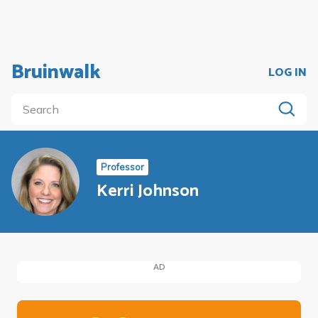
Bruinwalk
LOG IN
Professor
Kerri Johnson
AD