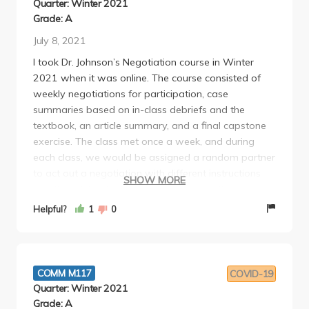
Quarter: Winter 2021
Grade: A
July 8, 2021
I took Dr. Johnson’s Negotiation course in Winter
2021 when it was online. The course consisted of
weekly negotiations for participation, case
summaries based on in-class debriefs and the
textbook, an article summary, and a final capstone
exercise. The class met once a week, and during
each class, we would be assigned a random partner
to act out a negotiation with different instructions
SHOW MORE
and then debrief altogether afterwards. It was very
intimidating at first because there were some
Helpful?
1
0
realtors and lawyers in our class. Fortunately, I was
paired with people who were at the same
negotiation-skill level as me, so I had a good
experience. It was definitely a unique, low-risk
COMM M117
COVID-19
environment to practice these skills, and my favorite
Quarter: Winter 2021
case was the one where I was a movie director
Grade: A