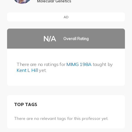
Molecular Genetics
AD
N/A
Overall Rating
There are no ratings for
MIMG 198A
taught by
Kent L Hill
yet.
TOP TAGS
There are no relevant tags for this professor yet.