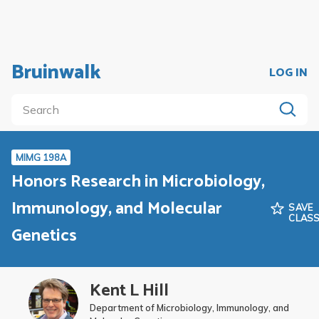
Bruinwalk
LOG IN
MIMG 198A
Honors Research in Microbiology,
Immunology, and Molecular
SAVE
CLAS
Genetics
Kent L Hill
Department of Microbiology, Immunology, and