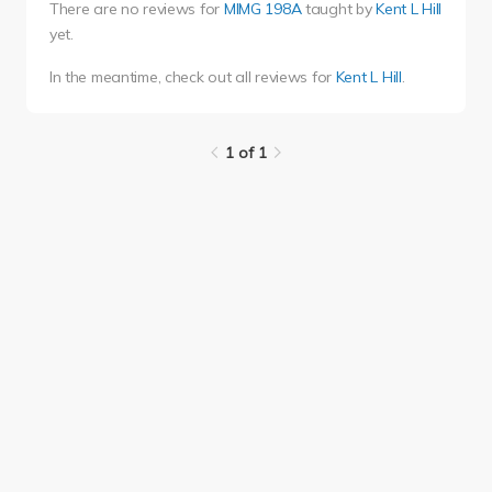
There are no reviews for
MIMG 198A
taught by
Kent L Hill
yet.
In the meantime, check out all reviews for
Kent L Hill
.
1 of 1