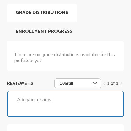
GRADE DISTRIBUTIONS
ENROLLMENT PROGRESS
There are no grade distributions available for this
professor yet.
REVIEWS
(0)
Overall
1 of 1
1 of 1
Add your review...