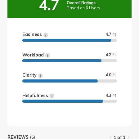
4.7
Overall Ratings
Based on 6 Users
Easiness
4.7
/ 5
Workload
4.2
/ 5
Clarity
4.0
/ 5
Helpfulness
4.3
/ 5
REVIEWS
(6)
1 of 1