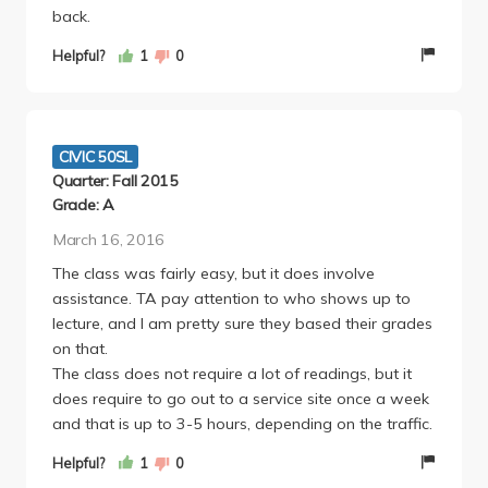
back.
Helpful?
1
0
CIVIC 50SL
Quarter: Fall 2015
Grade: A
March 16, 2016
The class was fairly easy, but it does involve
assistance. TA pay attention to who shows up to
lecture, and I am pretty sure they based their grades
on that.
The class does not require a lot of readings, but it
does require to go out to a service site once a week
and that is up to 3-5 hours, depending on the traffic.
Helpful?
1
0