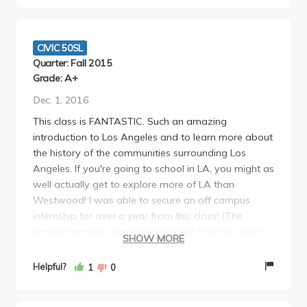
CIVIC 50SL
Quarter: Fall 2015
Grade: A+
Dec. 1, 2016
This class is FANTASTIC. Such an amazing
introduction to Los Angeles and to learn more about
the history of the communities surrounding Los
Angeles. If you're going to school in LA, you might as
well actually get to explore more of LA than
Westwood! I was able to secure an off campus
internship for over a year from this class! (The
service learning component has the Prof/TA match
SHOW MORE
you with a nonprofit in the area and you work with
them for about 3 hours a week -- really not that
Helpful?
1
0
bad! They cover transportation there!) Would so
incredibly recommend this class to everyone. Very