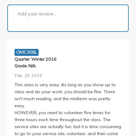
1 of 1
Add your review...
CIVIC 50SL
Quarter: Winter 2016
Grade: N/A
Feb. 18, 2016
This class is very easy. As long as you show up to
class and do your work, you should be fine. There
isn't much reading, and the midterm was pretty
easy.
HOWEVER, you need to volunteer five times for
three hours each time throughout the class. The
service sites are actually fun, but it is time consuming
to go to your service site, volunteer, and then come