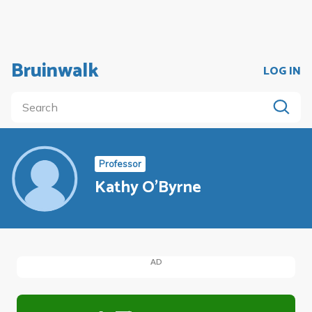
Bruinwalk
LOG IN
Professor
Kathy O'Byrne
AD