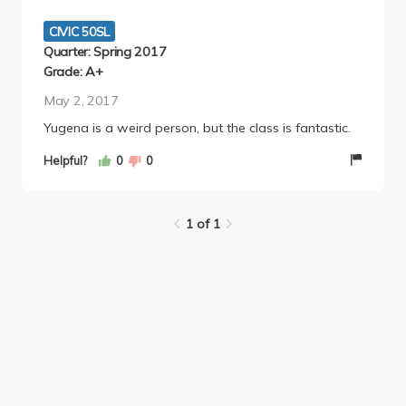
eye-opening and a decently easy A :) (& a resume
builder!)
CIVIC 50SL
Quarter: Spring 2017
Grade: A+
May 2, 2017
Yugena is a weird person, but the class is fantastic.
Helpful?
0
0
1 of 1