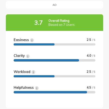
AD
Overall Rating
3.7
Based on 7 Users
Easiness
2.5
/ 5
Clarity
4.0
/ 5
Workload
2.5
/ 5
Helpfulness
4.5
/ 5