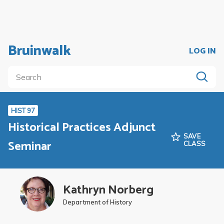
Bruinwalk
LOG IN
HIST 97
Historical Practices Adjunct
SAVE
Seminar
CLASS
Kathryn Norberg
Department of History