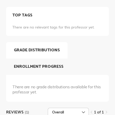
TOP TAGS
There are no relevant tags for this professor yet.
GRADE DISTRIBUTIONS
ENROLLMENT PROGRESS
There are no grade distributions available for this
professor yet.
REVIEWS
(1)
Overall
1 of 1