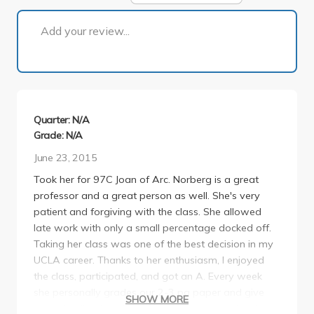
1 of 1
Add your review...
Quarter: N/A
Grade: N/A
June 23, 2015
Took her for 97C Joan of Arc. Norberg is a great
professor and a great person as well. She's very
patient and forgiving with the class. She allowed
late work with only a small percentage docked off.
Taking her class was one of the best decision in my
UCLA career. Thanks to her enthusiasm, I enjoyed
the class, participated, and got an A. Every week
she personally grades our 2-3 pg paper and give
SHOW MORE
great feedback on how to improve as a writer. I