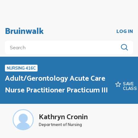
Bruinwalk
LOG IN
NURSING 416C
Adult/Gerontology Acute Care
SAVE
Nurse Practitioner Practicum III
CLASS
Kathryn Cronin
Department of Nursing