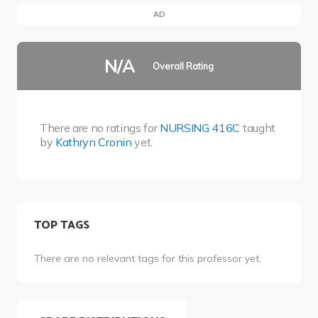
AD
N/A
Overall Rating
There are no ratings for
NURSING 416C
taught
by
Kathryn Cronin
yet.
TOP TAGS
There are no relevant tags for this professor yet.