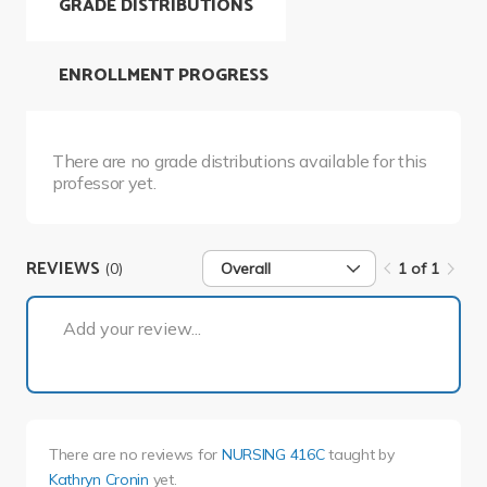
GRADE DISTRIBUTIONS
ENROLLMENT PROGRESS
There are no grade distributions available for this
professor yet.
REVIEWS
(0)
Overall
1 of 1
1 of 1
Add your review...
There are no reviews for
NURSING 416C
taught by
Kathryn Cronin
yet.