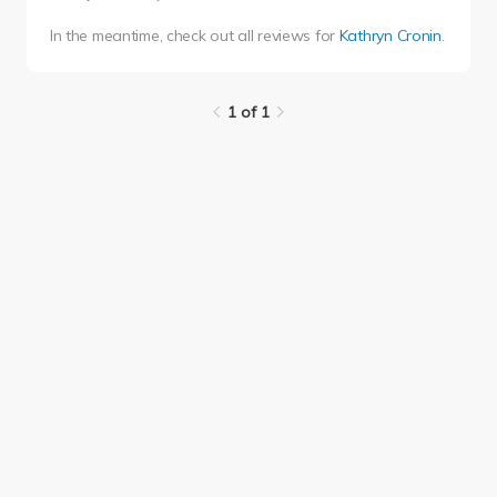
In the meantime, check out all reviews for
Kathryn Cronin
.
1 of 1