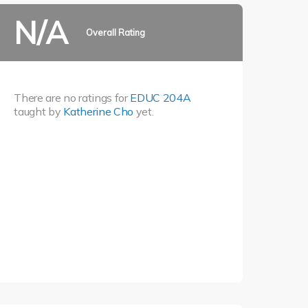
N/A
Overall Rating
There are no ratings for
EDUC 204A
taught by
Katherine Cho
yet.