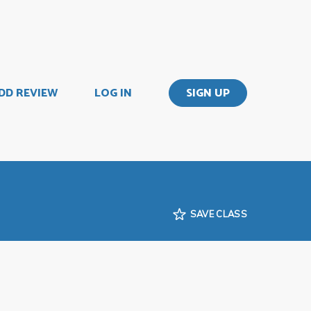
DD REVIEW
LOG IN
SIGN UP
SAVE CLASS