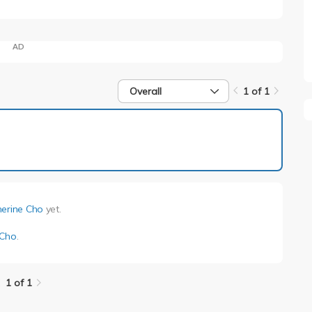
AD
Overall
1 of 1
1 of 1
herine Cho
yet.
 Cho
.
1 of 1