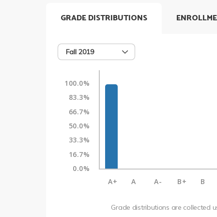
GRADE DISTRIBUTIONS
ENROLLME
Fall 2019
100.0%
83.3%
66.7%
50.0%
33.3%
16.7%
0.0%
A+
A
A-
B+
B
Grade distributions are collected 