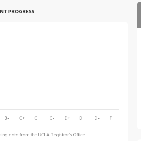
NT PROGRESS
B-
C+
C
C-
D+
D
D-
F
using data from the UCLA Registrar’s Office.