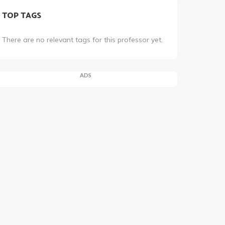
TOP TAGS
There are no relevant tags for this professor yet.
ADS