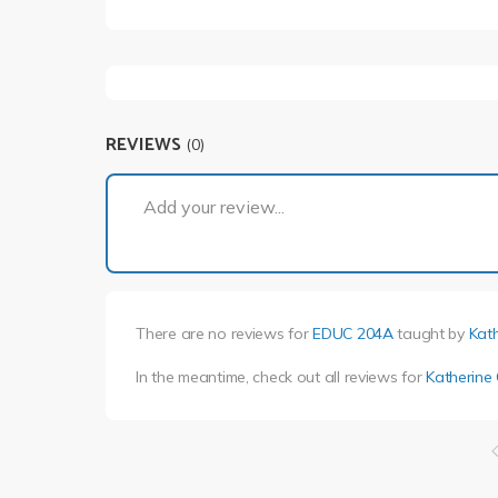
REVIEWS
(0)
Add your review...
There are no reviews for
EDUC 204A
taught by
Kat
In the meantime, check out all reviews for
Katherine