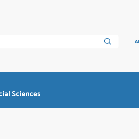
A
cial Sciences