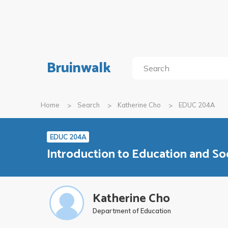
Bruinwalk
Home
Search
Katherine Cho
EDUC 204A
EDUC 204A
Introduction to Education and So
Katherine Cho
Department of Education