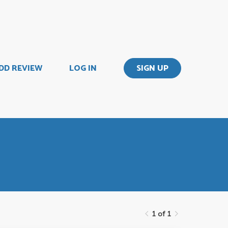
DD REVIEW
LOG IN
SIGN UP
1 of 1