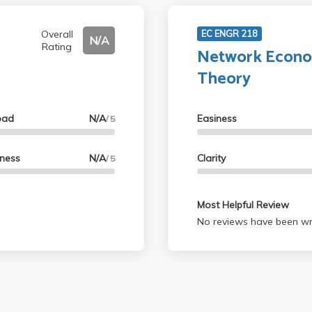
Overall
EC ENGR 218
N/A
Rating
Network Econo
Theory
oad
N/A
Easiness
/ 5
lness
N/A
Clarity
/ 5
Most Helpful Review
No reviews have been wri