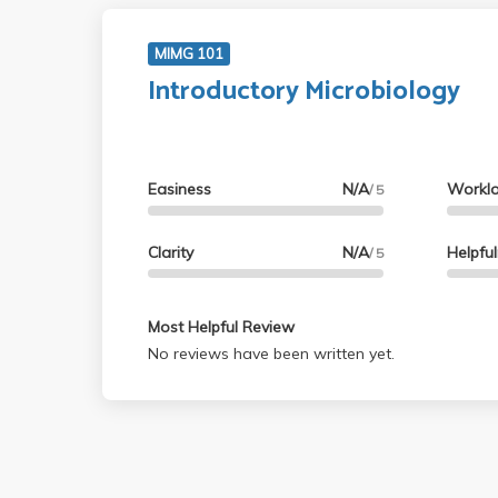
MIMG 101
Introductory Microbiology
Easiness
N/A
Workl
/ 5
Clarity
N/A
Helpfu
/ 5
Most Helpful Review
No reviews have been written yet.