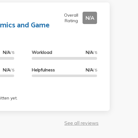
Overall
N/A
Rating
mics and Game
N/A
Workload
N/A
/ 5
/ 5
N/A
Helpfulness
N/A
/ 5
/ 5
tten yet.
See all reviews