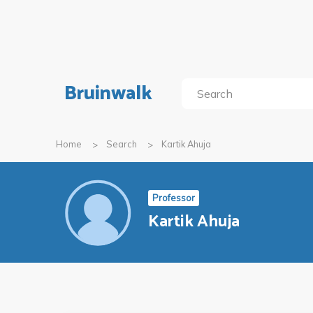
Bruinwalk
Home
Search
Kartik Ahuja
Professor
Kartik Ahuja