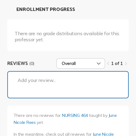
ENROLLMENT PROGRESS
There are no grade distributions available for this
professor yet.
REVIEWS
(0)
Overall
1 of 1
1 of 1
Add your review...
There are no reviews for
NURSING 464
taught by
June
Nicole Rees
yet.
In the meantime, check out all reviews for
June Nicole