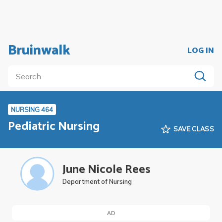
Bruinwalk
LOG IN
NURSING 464
Pediatric Nursing
SAVE CLASS
June Nicole Rees
Department of Nursing
AD