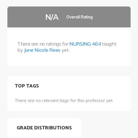
N/A
Overall Rating
There are no ratings for
NURSING 464
taught
by
June Nicole Rees
yet.
TOP TAGS
There are no relevant tags for this professor yet.
GRADE DISTRIBUTIONS