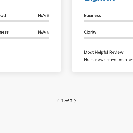
oad
N/A
Easiness
/ 5
lness
N/A
Clarity
/ 5
Most Helpful Review
No reviews have been wri
1 of 2