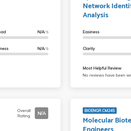
Network Identi
Analysis
oad
N/A
Easiness
/ 5
lness
N/A
Clarity
/ 5
Most Helpful Review
No reviews have been wri
Overall
BIOENGR CM245
N/A
Rating
Molecular Biot
Engineers