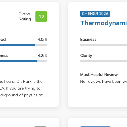
Overall
CH ENGR 102A
4.2
Rating
Thermodynamic
oad
4.0
Easiness
/ 5
lness
4.2
Clarity
/ 5
Most Helpful Review
No reviews have been wri
A. If you are trying to
ackground of physics at
an A and was able to
verage student this class
ate physics because they
rite subjects because he