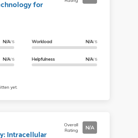
Rating
echnology for
N/A
Workload
N/A
/ 5
/ 5
N/A
Helpfulness
N/A
/ 5
/ 5
tten yet.
Overall
N/A
Rating
: Intracellular