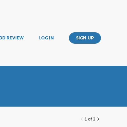
DD REVIEW
LOG IN
SIGN UP
1 of 2