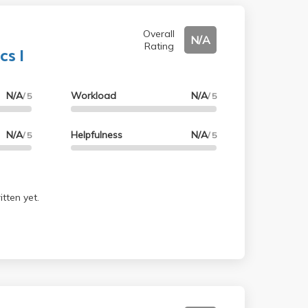
Overall
N/A
Rating
s I
N/A
Workload
N/A
/ 5
/ 5
N/A
Helpfulness
N/A
/ 5
/ 5
tten yet.