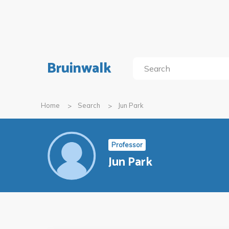
Bruinwalk
Home
Search
Jun Park
Professor
Jun Park