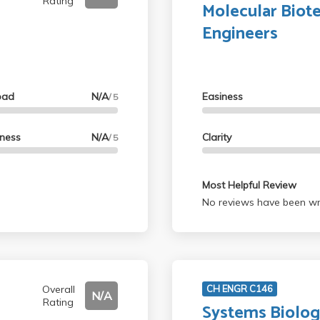
Rating
Molecular Biot
Engineers
oad
N/A
Easiness
/ 5
lness
N/A
Clarity
/ 5
Most Helpful Review
No reviews have been wri
Overall
CH ENGR C146
N/A
Rating
Systems Biology