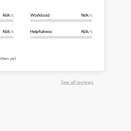
N/A
Workload
N/A
/ 5
/ 5
N/A
Helpfulness
N/A
/ 5
/ 5
tten yet.
See all reviews