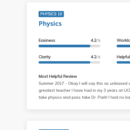
PHYSICS 10
Physics
Easiness
4.2
Workl
/ 5
Clarity
4.2
Helpfu
/ 5
Most Helpful Review
Summer 2017 - Okay I will say this as unbiased as I can... Dr. Park is the
greatest teacher I have had in my 3 years at UCL
take physics and pass take Dr. Park! I had no b
all before taking this class and i got out with 
understand everything. Mind you I am a lazy C a
was absoluly amazing. He told us that people h
had a bad teacher. Well now its one of my favo