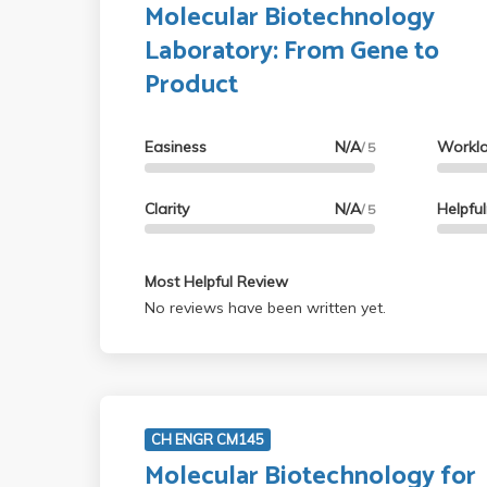
Molecular Biotechnology
Laboratory: From Gene to
Product
Easiness
N/A
Workl
/ 5
Clarity
N/A
Helpfu
/ 5
Most Helpful Review
No reviews have been written yet.
CH ENGR CM145
Molecular Biotechnology for