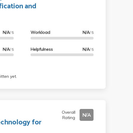
fication and
N/A
Workload
N/A
/ 5
/ 5
N/A
Helpfulness
N/A
/ 5
/ 5
tten yet.
Overall
N/A
Rating
echnology for