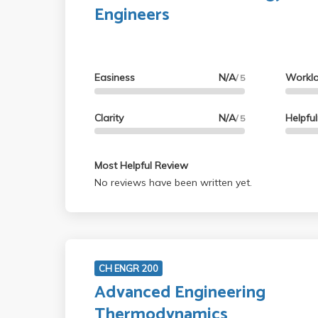
Engineers
Easiness
N/A
Workl
/ 5
Clarity
N/A
Helpfu
/ 5
Most Helpful Review
No reviews have been written yet.
CH ENGR 200
Advanced Engineering
Thermodynamics