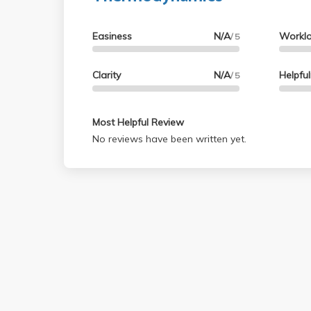
Easiness
N/A
Workl
/ 5
Clarity
N/A
Helpfu
/ 5
Most Helpful Review
No reviews have been written yet.