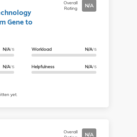
Overall
N/A
Rating
echnology
om Gene to
N/A
Workload
N/A
/ 5
/ 5
N/A
Helpfulness
N/A
/ 5
/ 5
tten yet.
Overall
N/A