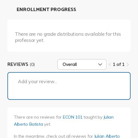
ENROLLMENT PROGRESS
There are no grade distributions available for this
professor yet.
REVIEWS
(0)
Overall
1 of 1
1 of 1
Add your review...
There are no reviews for
ECON 101
taught by
Julian
Alberto Batista
yet.
In the meantime, check out all reviews for
Julian Alberto