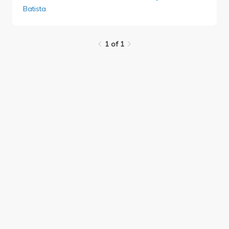
Batista
.
1 of 1