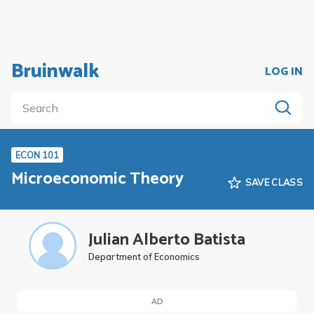
Bruinwalk
LOG IN
ECON 101
Microeconomic Theory
SAVE CLASS
Julian Alberto Batista
Department of Economics
AD