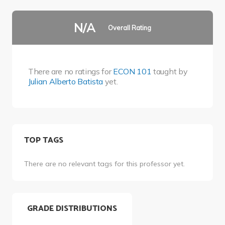
N/A
Overall Rating
There are no ratings for
ECON 101
taught by
Julian Alberto Batista
yet.
TOP TAGS
There are no relevant tags for this professor yet.
GRADE DISTRIBUTIONS