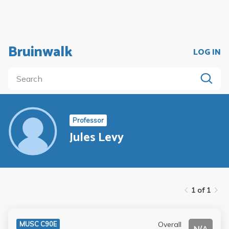
Bruinwalk
LOG IN
Professor
Jules Levy
1 of 1
Overall
MUSC C90E