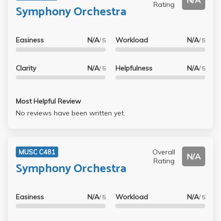
N/A
Rating
Symphony Orchestra
Easiness
N/A
Workload
N/A
/ 5
/ 5
Clarity
N/A
Helpfulness
N/A
/ 5
/ 5
Most Helpful Review
No reviews have been written yet.
Overall
MUSC C481
N/A
Rating
Symphony Orchestra
Easiness
N/A
Workload
N/A
/ 5
/ 5