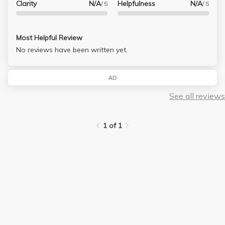
Clarity
N/A
Helpfulness
N/A
/ 5
/ 5
Most Helpful Review
No reviews have been written yet.
AD
See all reviews
1 of 1