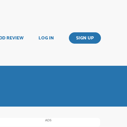
DD REVIEW
LOG IN
SIGN UP
ADS