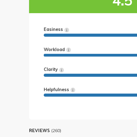
4.5
Easiness
Workload
Clarity
Helpfulness
REVIEWS
(260)