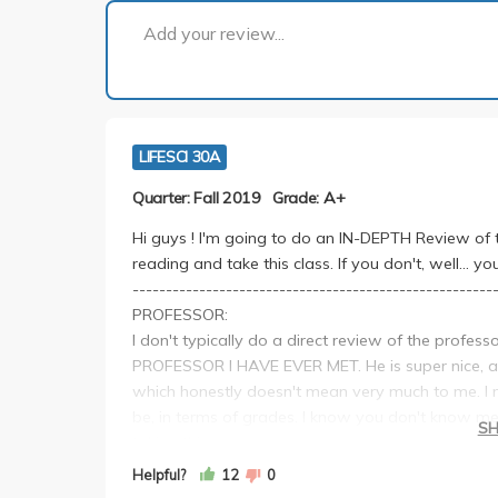
Add your review...
LIFESCI 30A
Quarter: Fall 2019
Grade: A+
Hi guys ! I'm going to do an IN-DEPTH Review of thi
reading and take this class. If you don't, well... you
------------------------------------------------------
PROFESSOR:
I don't typically do a direct review of the profe
PROFESSOR I HAVE EVER MET. He is super nice, an
which honestly doesn't mean very much to me. I m
be, in terms of grades. I know you don't know me
S
taking this course
------------------------------------------------------
Helpful?
12
0
LECTURES: