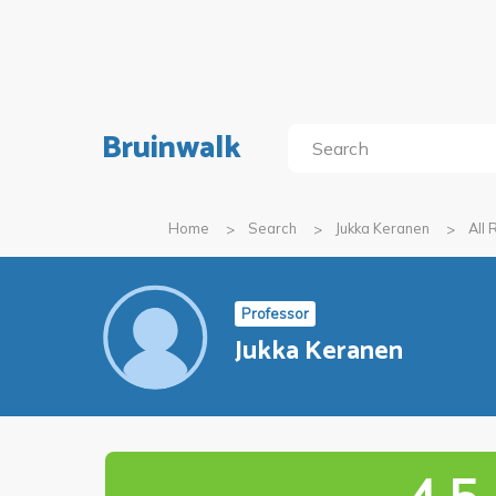
Bruinwalk
Home
Search
Jukka Keranen
All
Professor
Jukka Keranen