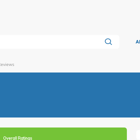
A
 Reviews
Overall Ratings