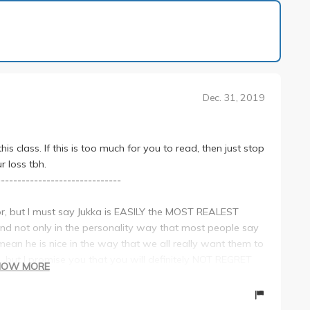
1 of 18
Dec. 31, 2019
s class. If this is too much for you to read, then just stop
r loss tbh.
------------------------------
ssor, but I must say Jukka is EASILY the MOST REALEST
d not only in the personality way that most people say
ean he is nice in the way that we all really want them to
, but I promise you that you will definitely NOT REGRET
HOW MORE
-------------------------------