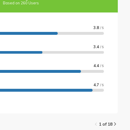
Based on 260 Users
3.8
/ 5
3.4
/ 5
4.4
/ 5
4.7
/ 5
1 of 18