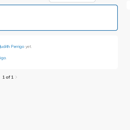
1 of 1
Judith Perrigo
yet.
rigo
.
1 of 1