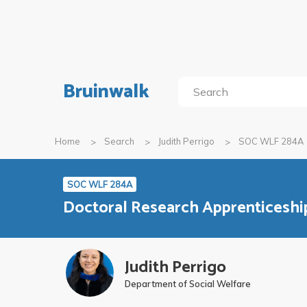
Bruinwalk
Home
Search
Judith Perrigo
SOC WLF 284A
SOC WLF 284A
Doctoral Research Apprenticeshi
Judith Perrigo
Department of Social Welfare