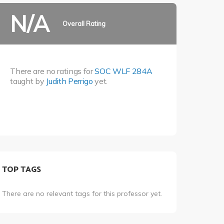
N/A
Overall Rating
There are no ratings for
SOC WLF 284A
taught by
Judith Perrigo
yet.
TOP TAGS
There are no relevant tags for this professor yet.