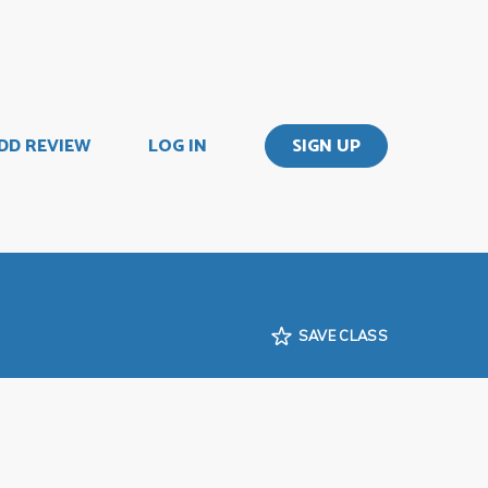
DD REVIEW
LOG IN
SIGN UP
SAVE CLASS