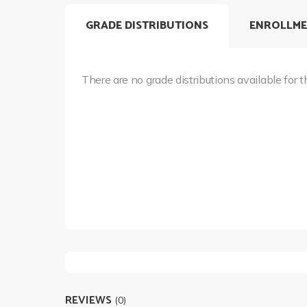
GRADE DISTRIBUTIONS
ENROLLME
There are no grade distributions available for t
REVIEWS
(0)