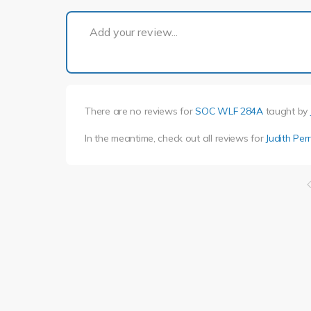
Add your review...
There are no reviews for
SOC WLF 284A
taught by
In the meantime, check out all reviews for
Judith Per