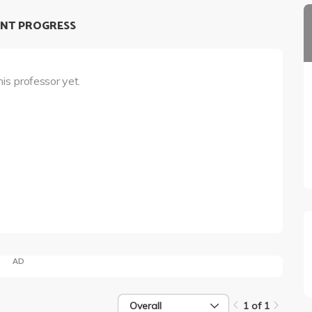
NT PROGRESS
his professor yet.
AD
Overall
1 of 1