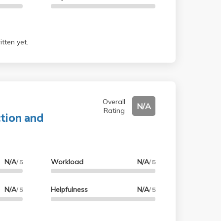
tten yet.
Overall
N/A
Rating
tion and
N/A
Workload
N/A
/ 5
/ 5
N/A
Helpfulness
N/A
/ 5
/ 5