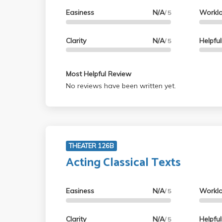
Easiness
N/A
Workl
/ 5
Clarity
N/A
Helpfu
/ 5
Most Helpful Review
No reviews have been written yet.
THEATER 126B
Acting Classical Texts
Easiness
N/A
Workl
/ 5
Clarity
N/A
Helpfu
/ 5