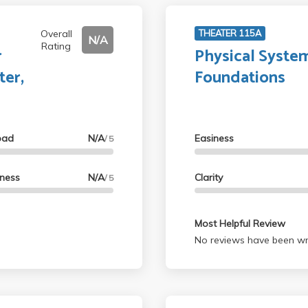
Overall
THEATER 115A
N/A
Rating
r
Physical System
ter,
Foundations
oad
N/A
Easiness
/ 5
lness
N/A
Clarity
/ 5
Most Helpful Review
No reviews have been wri