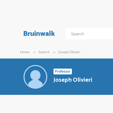
Bruinwalk
Home
Search
Joseph Olivieri
Professor
Joseph Olivieri