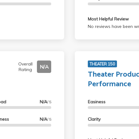
Most Helpful Review
No reviews have been wri
Overall
THEATER 150
N/A
Rating
Theater Produc
Performance
oad
N/A
Easiness
/ 5
lness
N/A
Clarity
/ 5