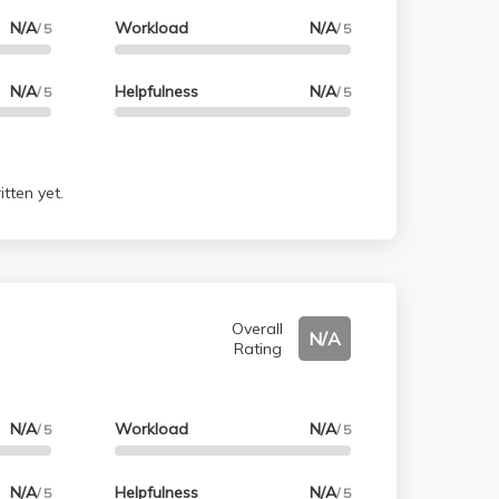
N/A
Workload
N/A
/ 5
/ 5
N/A
Helpfulness
N/A
/ 5
/ 5
tten yet.
Overall
N/A
Rating
N/A
Workload
N/A
/ 5
/ 5
N/A
Helpfulness
N/A
/ 5
/ 5