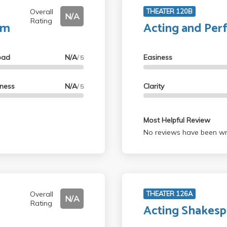
Overall
THEATER 120B
N/A
Rating
lm
Acting and Per
oad
N/A
Easiness
/ 5
lness
N/A
Clarity
/ 5
Most Helpful Review
No reviews have been wri
Overall
THEATER 126A
N/A
Rating
Acting Shakesp