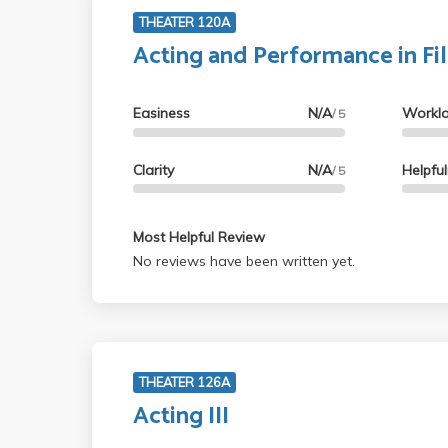
THEATER 120A
Acting and Performance in Fi
Easiness
N/A
Workl
/ 5
Clarity
N/A
Helpfu
/ 5
Most Helpful Review
No reviews have been written yet.
THEATER 126A
Acting III