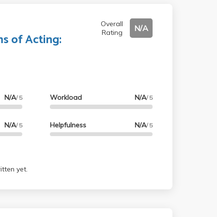
Overall
N/A
Rating
s of Acting:
N/A
Workload
N/A
/ 5
/ 5
N/A
Helpfulness
N/A
/ 5
/ 5
tten yet.