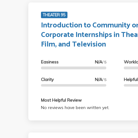
THEATER 95
Introduction to Community o
Corporate Internships in Thea
Film, and Television
Easiness
N/A
Workl
/ 5
Clarity
N/A
Helpfu
/ 5
Most Helpful Review
No reviews have been written yet.