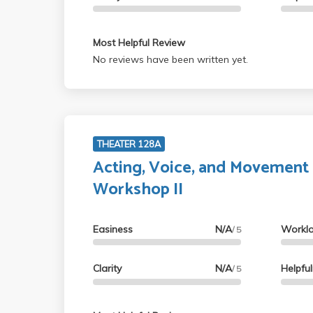
Most Helpful Review
No reviews have been written yet.
THEATER 128A
Acting, Voice, and Movement
Workshop II
Easiness
N/A
Workl
/ 5
Clarity
N/A
Helpfu
/ 5