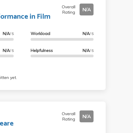
Overall
N/A
Rating
formance in Film
N/A
Workload
N/A
/ 5
/ 5
N/A
Helpfulness
N/A
/ 5
/ 5
tten yet.
Overall
N/A
Rating
eare