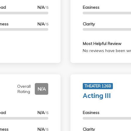
oad
N/A
Easiness
/ 5
lness
N/A
Clarity
/ 5
Most Helpful Review
No reviews have been wri
Overall
THEATER 126B
N/A
Rating
Acting III
oad
N/A
Easiness
/ 5
lness
N/A
Clarity
/ 5