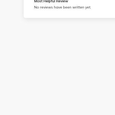
Most Helpful Review
No reviews have been written yet.