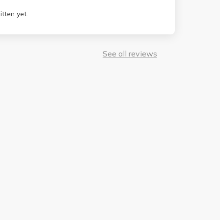
tten yet.
See all reviews