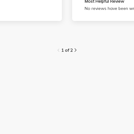
Most Helpful Review
No reviews have been wri
1 of 2