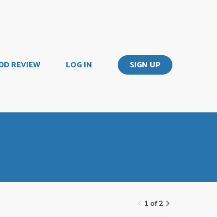
DD REVIEW
LOG IN
SIGN UP
1 of 2