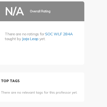
N/A
Overall Rating
There are no ratings for
SOC WLF 284A
taught by
Jorja Leap
yet.
TOP TAGS
There are no relevant tags for this professor yet.