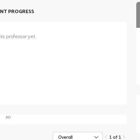
NT PROGRESS
his professor yet.
AD
Overall
1 of 1