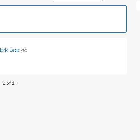
1 of 1
Jorja Leap
yet.
.
1 of 1