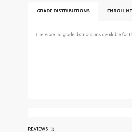
GRADE DISTRIBUTIONS
ENROLLME
There are no grade distributions available for t
REVIEWS
(0)