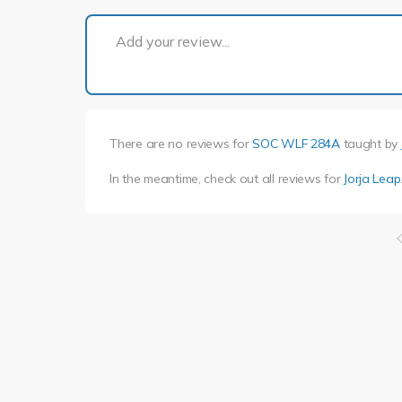
Add your review...
There are no reviews for
SOC WLF 284A
taught by
In the meantime, check out all reviews for
Jorja Leap