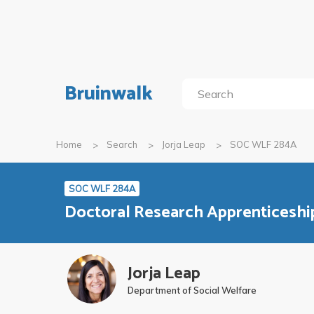
Bruinwalk
Home
Search
Jorja Leap
SOC WLF 284A
SOC WLF 284A
Doctoral Research Apprenticeshi
Jorja Leap
Department of Social Welfare