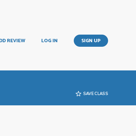
DD REVIEW
LOG IN
SIGN UP
SAVE CLASS