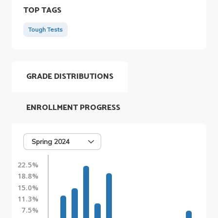
TOP TAGS
Tough Tests
GRADE DISTRIBUTIONS
ENROLLMENT PROGRESS
Spring 2024
22.5%
18.8%
15.0%
11.3%
7.5%