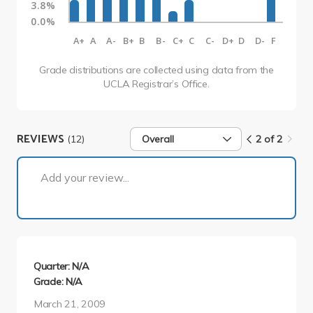
3.8%
0.0%
A+
A
A-
B+
B
B-
C+
C
C-
D+
D
D-
F
Grade distributions are collected using data from the
UCLA Registrar’s Office.
REVIEWS
(12)
Overall
2 of 2
2 of 2
Add your review...
Quarter: N/A
Grade: N/A
March 21, 2009