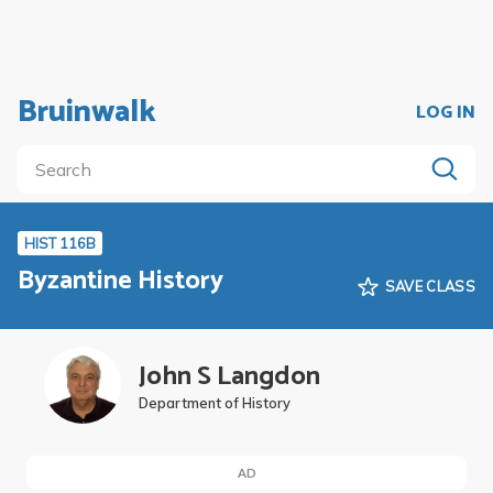
Bruinwalk
LOG IN
HIST 116B
Byzantine History
SAVE CLASS
John S Langdon
Department of History
AD