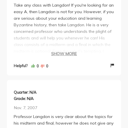
Take any class with Langdon! If you're looking for an
easy A, then Langdon is not for you. However, if you
are serious about your education and learning
Byzantine history, then take Langdon. He is a very
concerned professor who understands the plight of
students and will help you whenever he can! His
class consists of a midterm and a final in which the
midterm is optional. Even though it's tempting, I
SHOW MORE
would recommend not skipping the midterm
because the material is comprehensive, and you will
Helpful?
0
0
be too overwelmed if you decide to let your entire
grade rest on the final exam. Overall, as a history
major I def enjoyed Byzantine with Langdon. Take
him for a fun and memorable experience.
Quarter: N/A
Grade: N/A
Nov. 7, 2007
Professor Langdon is very clear about the topics for
his midterm and final, however he does not give any