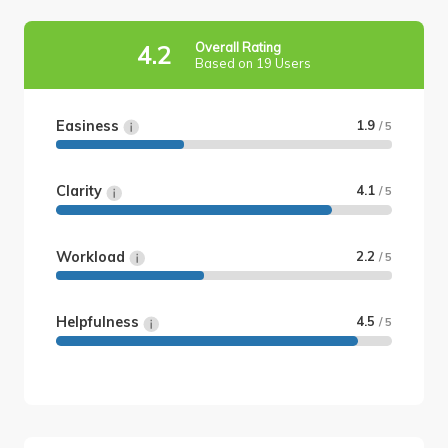
Overall Rating
4.2
Based on 19 Users
Easiness
1.9
/ 5
Clarity
4.1
/ 5
Workload
2.2
/ 5
Helpfulness
4.5
/ 5