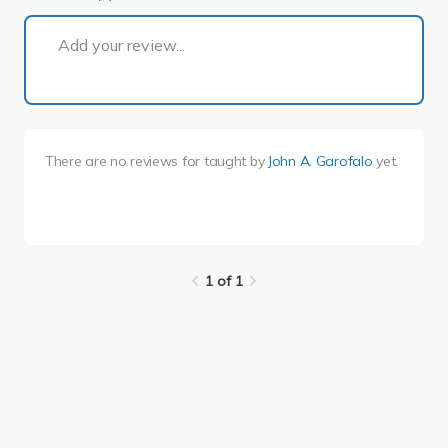
1 of 1
Add your review...
There are no reviews for
taught by
John A. Garofalo
yet.
1 of 1