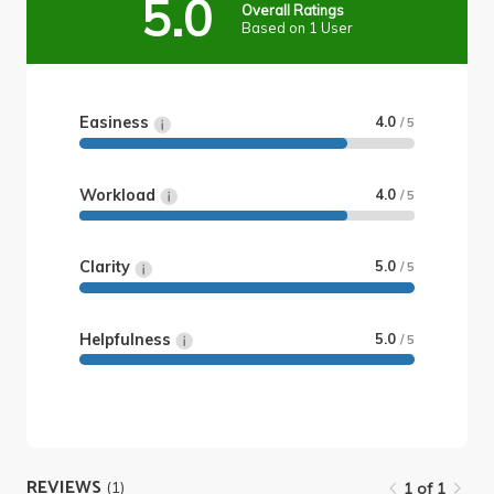
5.0
Overall Ratings
Based on 1 User
Easiness
4.0
/ 5
Workload
4.0
/ 5
Clarity
5.0
/ 5
Helpfulness
5.0
/ 5
REVIEWS
(1)
1 of 1