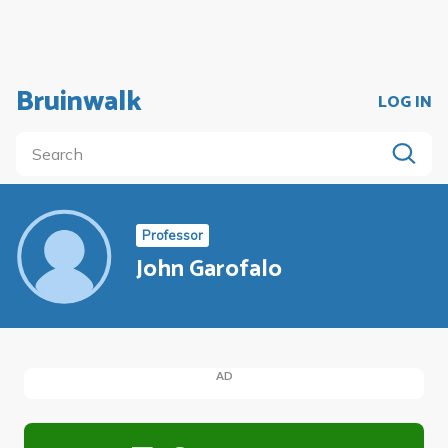
Bruinwalk
LOG IN
Professor
John Garofalo
AD