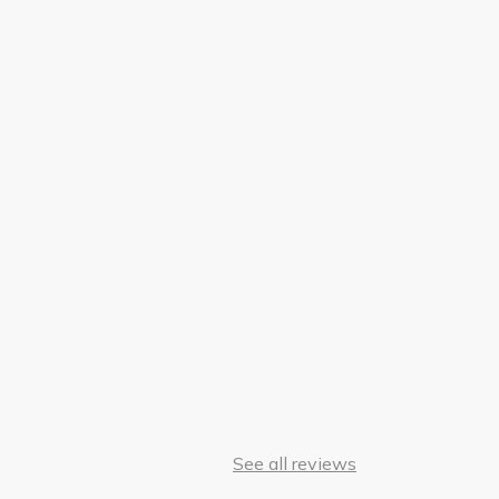
See all reviews