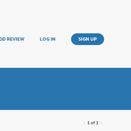
DD REVIEW
LOG IN
SIGN UP
1 of 1