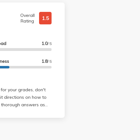
Overall
1.5
Rating
oad
1.0
/ 5
lness
1.8
/ 5
 for your grades, don't
cit directions on how to
rystal clear that he
es not, however,