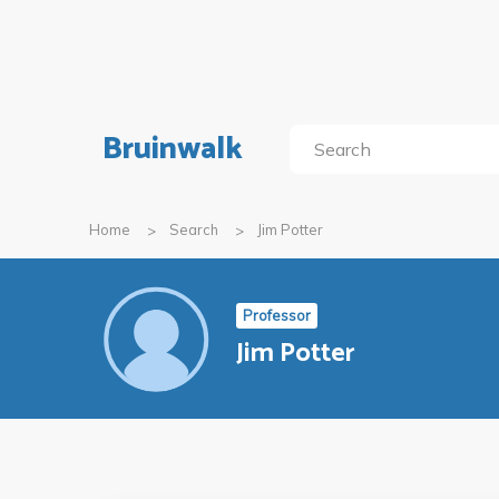
Bruinwalk
Home
Search
Jim Potter
Professor
Jim Potter