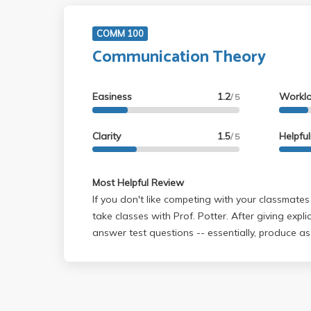
COMM 100
Communication Theory
Easiness
1.2
Workl
/ 5
Clarity
1.5
Helpfu
/ 5
Most Helpful Review
If you don't like competing with your classmates
take classes with Prof. Potter. After giving expli
answer test questions -- essentially, produce as thorough answers as
possible by regurgitating as much of the material as possible from your
notes (allowed in exam) -- Prof. Potter made it c
grades comparatively: the best answers are selected across the class,
and all others are judged against them. This do