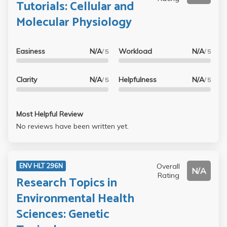
Tutorials: Cellular and
Molecular Physiology
Easiness
N/A
Workload
N/A
/ 5
/ 5
Clarity
N/A
Helpfulness
N/A
/ 5
/ 5
Most Helpful Review
No reviews have been written yet.
Overall
ENV HLT 296N
N/A
Rating
Research Topics in
Environmental Health
Sciences: Genetic