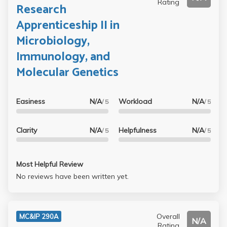
Rating
Research
Apprenticeship II in
Microbiology,
Immunology, and
Molecular Genetics
Easiness
N/A
Workload
N/A
/ 5
/ 5
Clarity
N/A
Helpfulness
N/A
/ 5
/ 5
Most Helpful Review
No reviews have been written yet.
Overall
MC&IP 290A
N/A
Rating