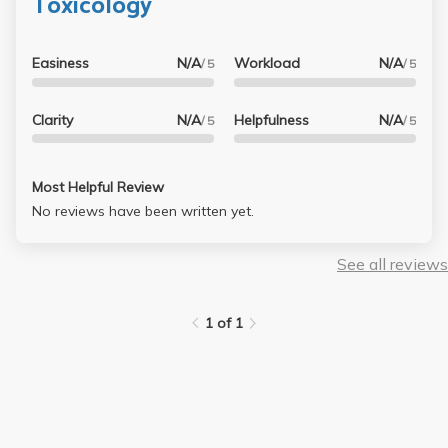
Toxicology
Easiness
N/A
Workload
N/A
/ 5
/ 5
Clarity
N/A
Helpfulness
N/A
/ 5
/ 5
Most Helpful Review
No reviews have been written yet.
See all reviews
1 of 1