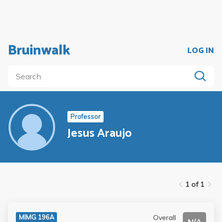
Bruinwalk
LOG IN
Professor
Jesus Araujo
1 of 1
Overall
MIMG 196A