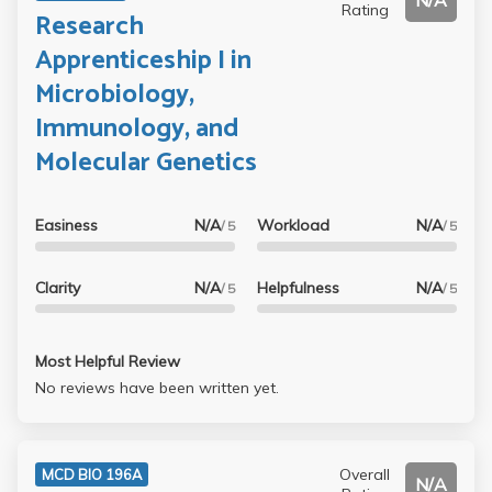
N/A
Rating
Research
Apprenticeship I in
Microbiology,
Immunology, and
Molecular Genetics
Easiness
N/A
Workload
N/A
/ 5
/ 5
Clarity
N/A
Helpfulness
N/A
/ 5
/ 5
Most Helpful Review
No reviews have been written yet.
Overall
MCD BIO 196A
N/A