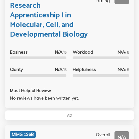
Rating
Research
Apprenticeship I in
Molecular, Cell, and
Developmental Biology
Easiness
N/A
Workload
N/A
/ 5
/ 5
Clarity
N/A
Helpfulness
N/A
/ 5
/ 5
Most Helpful Review
No reviews have been written yet.
AD
Overall
MIMG 196B
N/A