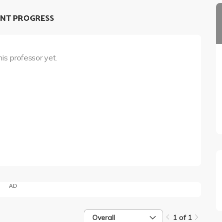
NT PROGRESS
his professor yet.
AD
Overall
1 of 1