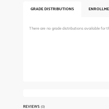
GRADE DISTRIBUTIONS
ENROLLME
There are no grade distributions available for t
REVIEWS
(0)