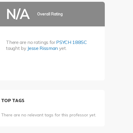
N/A
Overall Rating
There are no ratings for
PSYCH 188SC
taught by
Jesse Rissman
yet.
TOP TAGS
There are no relevant tags for this professor yet.