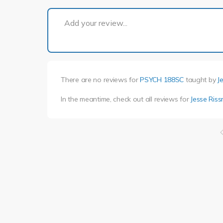
Add your review...
There are no reviews for
PSYCH 188SC
taught by
J
In the meantime, check out all reviews for
Jesse Ris