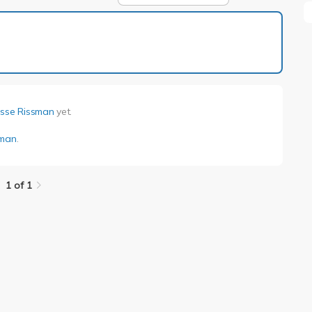
1 of 1
esse Rissman
yet.
sman
.
1 of 1