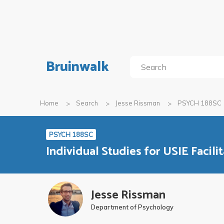
Bruinwalk
Home
Search
Jesse Rissman
PSYCH 188SC
PSYCH 188SC
Individual Studies for USIE Facili
Jesse Rissman
Department of Psychology