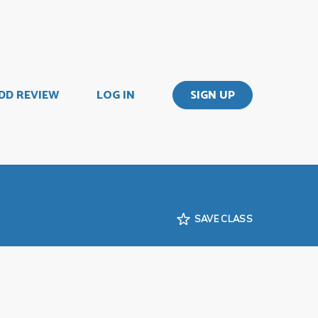
DD REVIEW
LOG IN
SIGN UP
SAVE CLASS